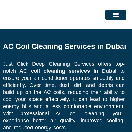
Skip
to
content
DEEP CLEANING SERVICES
CLEANING SERVICES
AC Coil Cleaning Services in Dubai
Just Click Deep Cleaning Services offers top-
notch
AC coil cleaning services in Dubai
to
ensure your air conditioner operates smoothly and
efficiently. Over time, dust, dirt, and debris can
build up on the AC coils, reducing their ability to
cool your space effectively. It can lead to higher
energy bills and a less comfortable environment.
With professional AC coil cleaning, you’ll
experience better air quality, improved cooling,
and reduced energy costs.