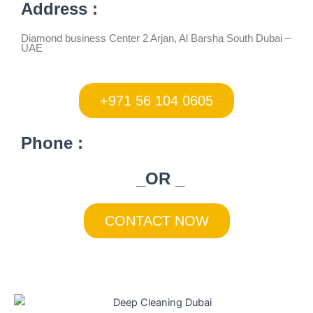
Address :
Diamond business Center 2 Arjan, Al Barsha South Dubai –
UAE
+971 56 104 0605
Phone :
_OR _
CONTACT NOW