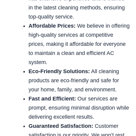
in the latest cleaning methods, ensuring
top-quality service.
Affordable Prices:
We believe in offering
high-quality services at competitive
prices, making it affordable for everyone
to maintain a clean and efficient AC
system.
Eco-Friendly Solutions:
All cleaning
products are eco-friendly and
safe for
your home, family, and environment.
Fast and Efficient:
Our services are
prompt, ensuring minimal disruption while
delivering excellent results.
Guaranteed Satisfaction:
Customer
satisfaction is our priority. We won’t rest