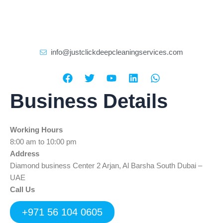
info@justclickdeepcleaningservices.com
F
T
Y
L
W
a
w
o
i
h
c
i
u
n
a
Business Details
e
t
t
k
t
b
t
u
e
s
o
e
b
d
a
Working Hours
o
r
e
i
p
k
n
p
8:00 am to 10:00 pm
Address
Diamond business Center 2 Arjan, Al Barsha South Dubai –
UAE
Call Us
+971 56 104 0605