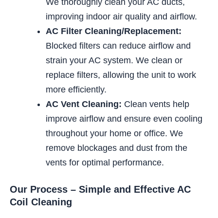
We thoroughly clean your AC ducts,
improving indoor air quality and airflow.
AC Filter Cleaning/Replacement:
Blocked filters can reduce airflow and
strain your AC system. We clean or
replace filters, allowing the unit to work
more efficiently.
AC Vent Cleaning:
Clean vents help
improve airflow and ensure even cooling
throughout your home or office. We
remove blockages and dust from the
vents for optimal performance.
Our Process – Simple and Effective AC
Coil Cleaning