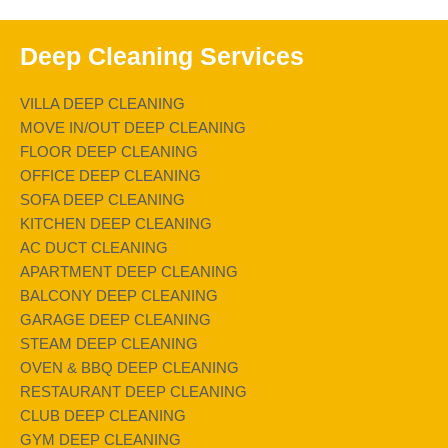
Deep Cleaning Services
VILLA DEEP CLEANING
MOVE IN/OUT DEEP CLEANING
FLOOR DEEP CLEANING
OFFICE DEEP CLEANING
SOFA DEEP CLEANING
KITCHEN DEEP CLEANING
AC DUCT CLEANING
APARTMENT DEEP CLEANING
BALCONY DEEP CLEANING
GARAGE DEEP CLEANING
STEAM DEEP CLEANING
OVEN & BBQ DEEP CLEANING
RESTAURANT DEEP CLEANING
CLUB DEEP CLEANING
GYM DEEP CLEANING