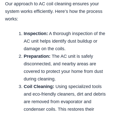
Our approach to AC coil cleaning ensures your
system works efficiently. Here’s how the process
works:
Inspection:
A thorough inspection of the
AC unit helps identify dust buildup or
damage on the coils.
Preparation:
The AC unit is safely
disconnected, and nearby areas are
covered to protect your home from dust
during cleaning.
Coil Cleaning:
Using specialized tools
and eco-friendly cleaners, dirt and debris
are removed from evaporator and
condenser coils. This restores their