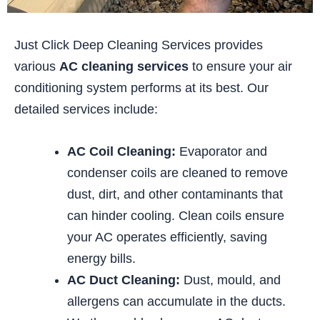
Just Click Deep Cleaning Services provides
various
AC cleaning services
to ensure your air
conditioning system performs at its best. Our
detailed services include:
AC Coil Cleaning:
Evaporator and
condenser coils are cleaned to remove
dust, dirt, and other contaminants that
can hinder cooling. Clean coils ensure
your AC operates efficiently, saving
energy bills.
AC Duct Cleaning:
Dust, mould, and
allergens can accumulate in the ducts.