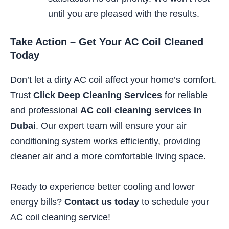
until you are pleased with the results.
Take Action – Get Your AC Coil Cleaned
Today
Don’t let a dirty AC coil affect your home’s comfort.
Trust
Click Deep Cleaning Services
for reliable
and professional
AC coil cleaning services in
Dubai
. Our expert team will ensure your air
conditioning system works efficiently, providing
cleaner air and a more comfortable living space.
Ready to experience better cooling and lower
energy bills?
Contact us today
to schedule your
AC coil cleaning service!