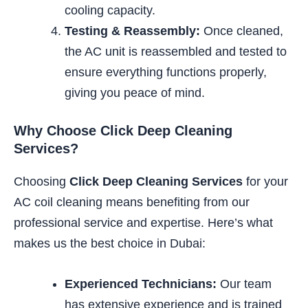
cooling capacity.
Testing & Reassembly:
Once cleaned,
the AC unit is reassembled and tested to
ensure everything functions properly,
giving you peace of mind.
Why Choose Click Deep Cleaning
Services?
Choosing
Click Deep Cleaning Services
for your
AC coil cleaning means benefiting from our
professional service and expertise. Here’s what
makes us the best choice in Dubai:
Experienced Technicians:
Our team
has extensive experience and is trained