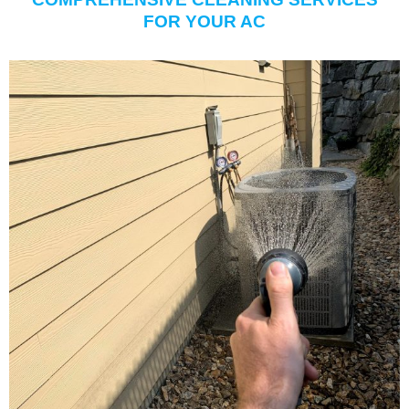
FOR YOUR AC