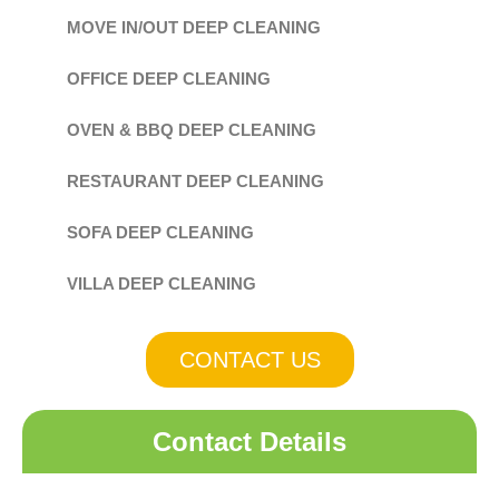
MOVE IN/OUT DEEP CLEANING
OFFICE DEEP CLEANING
OVEN & BBQ DEEP CLEANING
RESTAURANT DEEP CLEANING
SOFA DEEP CLEANING
VILLA DEEP CLEANING
CONTACT US
Contact Details