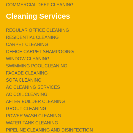
COMMERCIAL DEEP CLEANING
Cleaning Services
REGULAR OFFICE CLEANING
RESIDENTIAL CLEANING
CARPET CLEANING
OFFICE CARPET SHAMPOOING
WINDOW CLEANING
SWIMMING POOL CLEANING
FACADE CLEANING
SOFA CLEANING
AC CLEANING SERVICES
AC COIL CLEANING
AFTER BUILDER CLEANING
GROUT CLEANING
POWER WASH CLEANING
WATER TANK CLEANING
PIPELINE CLEANING AND DISINFECTION