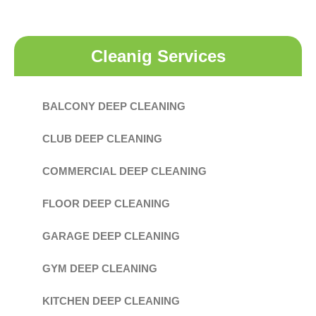
Cleanig Services
BALCONY DEEP CLEANING
CLUB DEEP CLEANING
COMMERCIAL DEEP CLEANING
FLOOR DEEP CLEANING
GARAGE DEEP CLEANING
GYM DEEP CLEANING
KITCHEN DEEP CLEANING