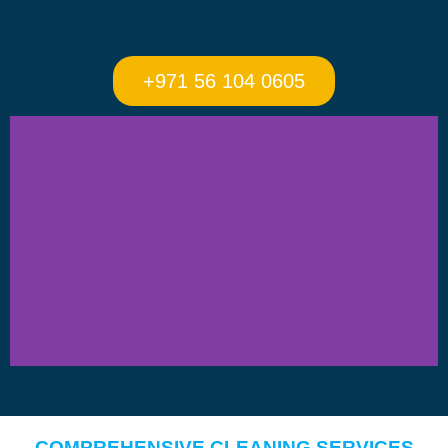
+971 56 104 0605
COMPREHENSIVE CLEANING SERVICES