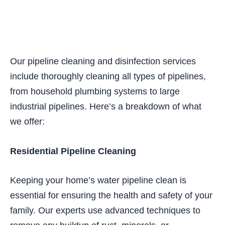
Our pipeline cleaning and disinfection services
include thoroughly cleaning all types of pipelines,
from household plumbing systems to large
industrial pipelines. Here’s a breakdown of what
we offer:
Residential Pipeline Cleaning
Keeping your home’s water pipeline clean is
essential for ensuring the health and safety of your
family. Our experts use advanced techniques to