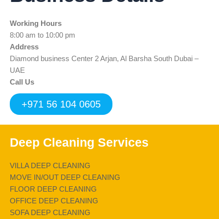
b
t
u
e
s
o
e
b
d
a
Working Hours
o
r
e
i
p
k
n
p
8:00 am to 10:00 pm
Address
Diamond business Center 2 Arjan, Al Barsha South Dubai –
UAE
Call Us
+971 56 104 0605
Deep Cleaning Services
VILLA DEEP CLEANING
MOVE IN/OUT DEEP CLEANING
FLOOR DEEP CLEANING
OFFICE DEEP CLEANING
SOFA DEEP CLEANING