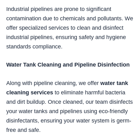
Industrial pipelines are prone to significant
contamination due to chemicals and pollutants. We
offer specialized services to clean and disinfect
industrial pipelines, ensuring safety and hygiene
standards compliance.
Water Tank Cleaning and Pipeline Disinfection
Along with pipeline cleaning, we offer
water tank
cleaning services
to eliminate harmful bacteria
and dirt buildup. Once cleaned, our team disinfects
your water tanks and pipelines using eco-friendly
disinfectants, ensuring your water system is germ-
free and safe.