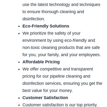
use the latest technology and techniques
to ensure
thorough cleaning and
disinfection.
Eco-Friendly Solutions
We prioritize the safety of your
environment by
using eco-friendly and
non-toxic cleaning products that are safe
for you, your family, and
your employees.
Affordable
Pricing
We offer competitive and transparent
pricing for our
pipeline cleaning and
disinfection services, ensuring you get the
best value for your money.
Customer Satisfaction
Customer satisfaction is our top priority.