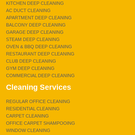
KITCHEN DEEP CLEANING
AC DUCT CLEANING
APARTMENT DEEP CLEANING
BALCONY DEEP CLEANING
GARAGE DEEP CLEANING
STEAM DEEP CLEANING
OVEN & BBQ DEEP CLEANING
RESTAURANT DEEP CLEANING
CLUB DEEP CLEANING
GYM DEEP CLEANING
COMMERCIAL DEEP CLEANING
Cleaning Services
REGULAR OFFICE CLEANING
RESIDENTIAL CLEANING
CARPET CLEANING
OFFICE CARPET SHAMPOOING
WINDOW CLEANING