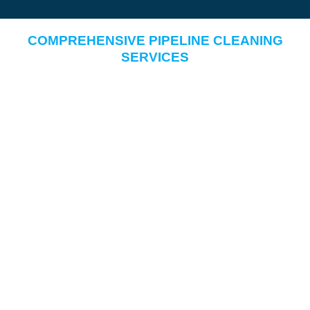
COMPREHENSIVE PIPELINE CLEANING
SERVICES