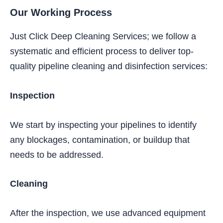
Our Working Process
Just Click Deep Cleaning Services; we follow a
systematic and efficient process to deliver top-
quality pipeline cleaning and disinfection services:
Inspection
We start by inspecting your pipelines to identify
any blockages, contamination, or buildup that
needs to be addressed.
Cleaning
After the inspection, we use advanced equipment