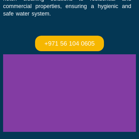
commercial properties, ensuring a hygienic and
safe water system.
+971 56 104 0605