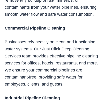
remove any buildup of rust, minerals, or
contaminants from your water pipelines, ensuring
smooth water flow and safe water consumption.
Commercial Pipeline Cleaning
Businesses rely heavily on clean and functioning
water systems. Our Just Click Deep Cleaning
Services team provides effective pipeline cleaning
services for offices, hotels, restaurants, and more.
We ensure your commercial pipelines are
contaminant-free, providing safe water for
employees, clients, and guests.
Industrial Pipeline Cleaning