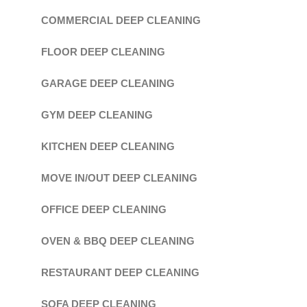
COMMERCIAL DEEP CLEANING
FLOOR DEEP CLEANING
GARAGE DEEP CLEANING
GYM DEEP CLEANING
KITCHEN DEEP CLEANING
MOVE IN/OUT DEEP CLEANING
OFFICE DEEP CLEANING
OVEN & BBQ DEEP CLEANING
RESTAURANT DEEP CLEANING
SOFA DEEP CLEANING