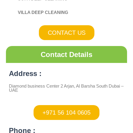
VILLA DEEP CLEANING
CONTACT US
Contact Details
Address :
Diamond business Center 2 Arjan, Al Barsha South Dubai –
UAE
+971 56 104 0605
Phone :