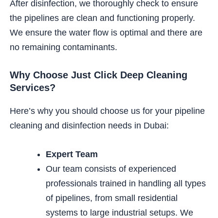
After disinfection, we thoroughly check to ensure
the pipelines are clean and functioning properly.
We ensure the water flow is optimal and there are
no remaining contaminants.
Why Choose Just Click Deep Cleaning
Services?
Here’s why you should choose us for your pipeline
cleaning and disinfection needs in Dubai:
Expert Team
Our team consists of experienced
professionals trained in
handling all types
of pipelines, from small residential
systems to large industrial setups.
We