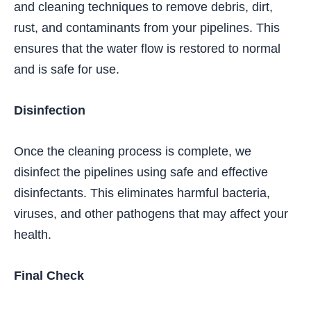
and cleaning techniques to remove debris, dirt,
rust, and contaminants from your pipelines. This
ensures that the water flow is restored to normal
and is safe for use.
Disinfection
Once the cleaning process is complete, we
disinfect the pipelines using safe and effective
disinfectants. This eliminates harmful bacteria,
viruses, and other pathogens that may affect your
health.
Final Check