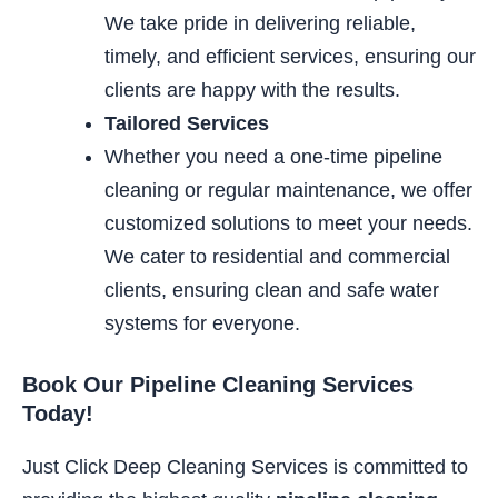
We take pride in delivering reliable,
timely, and efficient services, ensuring our
clients are happy with the results.
Tailored Services
Whether you need a one-time pipeline
cleaning or regular maintenance, we offer
customized solutions to meet your
needs.
We cater to residential and commercial
clients, ensuring
clean and safe water
systems for everyone.
Book Our Pipeline Cleaning Services
Today!
Just Click Deep Cleaning Services is committed to