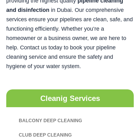
providing the highest quality
pipeline cleaning
and disinfection
in Dubai. Our comprehensive
services ensure your pipelines are clean, safe, and
functioning efficiently. Whether you’re a
homeowner or a business owner, we are here to
help. Contact us today to book your pipeline
cleaning service and ensure the safety and
hygiene of your water system.
Cleanig Services
BALCONY DEEP CLEANING
CLUB DEEP CLEANING