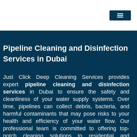
Skip
to
content
DEEP CLEANING SERVICES
CLEANING SERVICES
Pipeline Cleaning and Disinfection
Services in Dubai
Just Click Deep Cleaning Services provides
expert
pipeline cleaning and disinfection
services
in Dubai to
ensure the safety and
cleanliness of your water supply
systems. Over
time, pipelines can collect debris, bacteria, and
harmful contaminants that may pose risks to your
health and efficiency of your water flow. Our
professional team is committed to offering top-
notch cleaning solutions to residential and