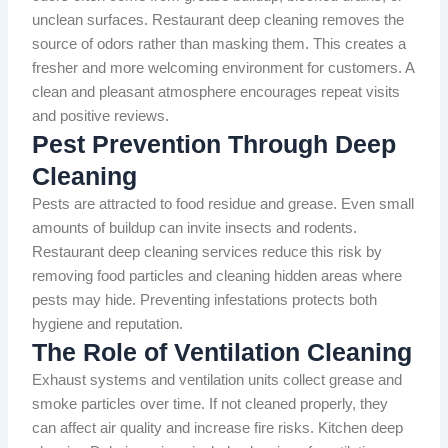
unclean surfaces. Restaurant deep cleaning removes the
source of odors rather than masking them. This creates a
fresher and more welcoming environment for customers. A
clean and pleasant atmosphere encourages repeat visits
and positive reviews.
Pest Prevention Through Deep
Cleaning
Pests are attracted to food residue and grease. Even small
amounts of buildup can invite insects and rodents.
Restaurant deep cleaning services reduce this risk by
removing food particles and cleaning hidden areas where
pests may hide. Preventing infestations protects both
hygiene and reputation.
The Role of Ventilation Cleaning
Exhaust systems and ventilation units collect grease and
smoke particles over time. If not cleaned properly, they
can affect air quality and increase fire risks. Kitchen deep