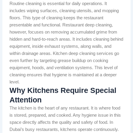
Routine cleaning is essential for daily operations. It
includes wiping surfaces, cleaning utensils, and mopping
floors. This type of cleaning keeps the restaurant
presentable and functional. Restaurant deep cleaning,
however, focuses on removing accumulated grime from
hidden and hard-to-reach areas. It includes cleaning behind
equipment, inside exhaust systems, along walls, and
within drainage areas. Kitchen deep cleaning services go
even further by targeting grease buildup on cooking
equipment, hoods, and ventilation systems. This level of
cleaning ensures that hygiene is maintained at a deeper
level.
Why Kitchens Require Special
Attention
The kitchen is the heart of any restaurant. It is where food
is stored, prepared, and cooked. Any hygiene issue in this
space directly affects the quality and safety of food. In
Dubai’s busy restaurants, kitchens operate continuously.