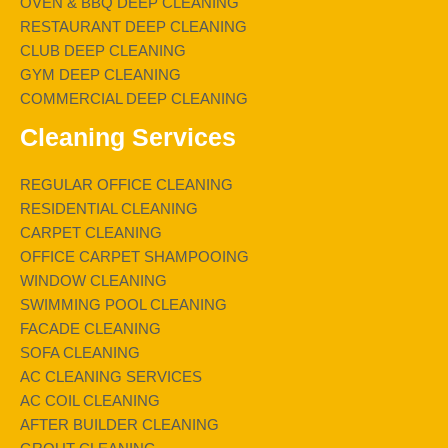
OVEN & BBQ DEEP CLEANING
RESTAURANT DEEP CLEANING
CLUB DEEP CLEANING
GYM DEEP CLEANING
COMMERCIAL DEEP CLEANING
Cleaning Services
REGULAR OFFICE CLEANING
RESIDENTIAL CLEANING
CARPET CLEANING
OFFICE CARPET SHAMPOOING
WINDOW CLEANING
SWIMMING POOL CLEANING
FACADE CLEANING
SOFA CLEANING
AC CLEANING SERVICES
AC COIL CLEANING
AFTER BUILDER CLEANING