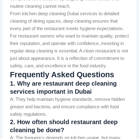
routine cleaning cannot reach.
From kitchen deep cleaning Dubai services to detailed
cleaning of dining spaces, deep cleaning ensures that
every part of the restaurant meets hygiene expectations.
For restaurant owners who want to maintain quality, protect
their reputation, and operate with confidence, investing in
regular deep cleaning is essential. A clean restaurant is not
just about appearance. It is a reflection of commitment to
safety, care, and excellence in the food industry.
Frequently Asked Questions
1. Why are restaurant deep cleaning
services important in Dubai
A: They help maintain hygiene standards, remove hidden
grease and bacteria, and ensure compliance with food
safety regulations.
2. How often should restaurant deep
cleaning be done?
A: The frequency depends on kitchen usage, but many