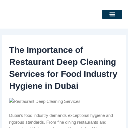
Skip
to
content
DEEP CLEANING SERVICES
CLEANING SERVICES
The Importance of
Restaurant Deep Cleaning
Services for Food Industry
Hygiene in Dubai
Dubai’s food industry demands exceptional hygiene and
rigorous standards. From fine dining restaurants and