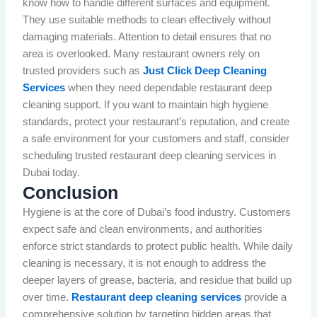
know how to handle different surfaces and equipment.
They use suitable methods to clean effectively without
damaging materials. Attention to detail ensures that no
area is overlooked. Many restaurant owners rely on
trusted providers such as
Just Click Deep Cleaning
Services
when they need dependable restaurant deep
cleaning support. If you want to maintain high hygiene
standards, protect your restaurant’s reputation, and create
a safe environment for your customers and staff, consider
scheduling trusted restaurant deep cleaning services in
Dubai today.
Conclusion
Hygiene is at the core of Dubai’s food industry. Customers
expect safe and clean environments, and authorities
enforce strict standards to protect public health. While daily
cleaning is necessary, it is not enough to address the
deeper layers of grease, bacteria, and residue that build up
over time.
Restaurant deep cleaning services
provide a
comprehensive solution by targeting hidden areas that