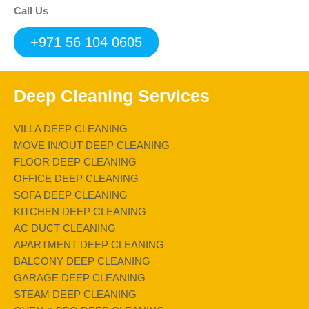
Call Us
+971 56 104 0605
Deep Cleaning Services
VILLA DEEP CLEANING
MOVE IN/OUT DEEP CLEANING
FLOOR DEEP CLEANING
OFFICE DEEP CLEANING
SOFA DEEP CLEANING
KITCHEN DEEP CLEANING
AC DUCT CLEANING
APARTMENT DEEP CLEANING
BALCONY DEEP CLEANING
GARAGE DEEP CLEANING
STEAM DEEP CLEANING