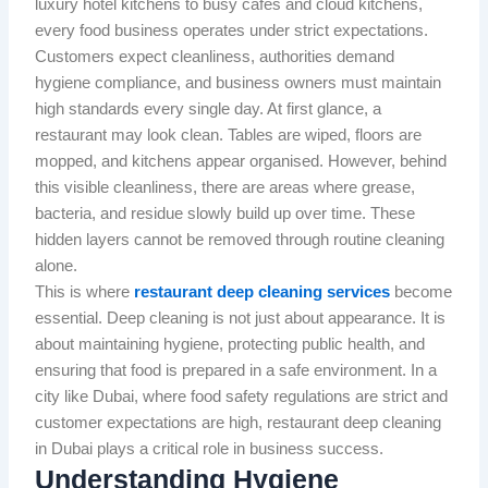
luxury hotel kitchens to busy cafés and cloud kitchens,
every food business operates under strict expectations.
Customers expect cleanliness, authorities demand
hygiene compliance, and business owners must maintain
high standards every single day. At first glance, a
restaurant may look clean. Tables are wiped, floors are
mopped, and kitchens appear organised. However, behind
this visible cleanliness, there are areas where grease,
bacteria, and residue slowly build up over time. These
hidden layers cannot be removed through routine cleaning
alone.
This is where
restaurant deep cleaning services
become
essential. Deep cleaning is not just about appearance. It is
about maintaining hygiene, protecting public health, and
ensuring that food is prepared in a safe environment. In a
city like Dubai, where food safety regulations are strict and
customer expectations are high, restaurant deep cleaning
in Dubai plays a critical role in business success.
Understanding Hygiene