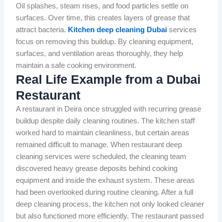
Oil splashes, steam rises, and food particles settle on
surfaces. Over time, this creates layers of grease that
attract bacteria.
Kitchen deep cleaning Dubai
services
focus on removing this buildup. By cleaning equipment,
surfaces, and ventilation areas thoroughly, they help
maintain a safe cooking environment.
Real Life Example from a Dubai
Restaurant
A restaurant in Deira once struggled with recurring grease
buildup despite daily cleaning routines. The kitchen staff
worked hard to maintain cleanliness, but certain areas
remained difficult to manage. When restaurant deep
cleaning services were scheduled, the cleaning team
discovered heavy grease deposits behind cooking
equipment and inside the exhaust system. These areas
had been overlooked during routine cleaning. After a full
deep cleaning process, the kitchen not only looked cleaner
but also functioned more efficiently. The restaurant passed