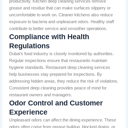
productivity. Kitchen deep cleaning services remove
grease and residue that can make surfaces slippery or
uncomfortable to work on. Cleaner kitchens also reduce
exposure to bacteria and unpleasant odors. Healthy staff
contribute to better service and smoother operations.
Compliance with Health
Regulations
Dubai’s food industry is closely monitored by authorities.
Regular inspections ensure that restaurants maintain
hygiene standards. Restaurant deep cleaning services
help businesses stay prepared for inspections. By
addressing hidden areas, they reduce the risk of violations.
Consistent deep cleaning provides peace of mind for
restaurant owners and managers.
Odor Control and Customer
Experience
Unpleasant odors can affect the dining experience. These
odors often come from grease buildup, blocked drains, or