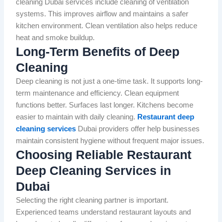
cleaning Dubai services include cleaning of ventilation
systems. This improves airflow and maintains a safer
kitchen environment. Clean ventilation also helps reduce
heat and smoke buildup.
Long-Term Benefits of Deep
Cleaning
Deep cleaning is not just a one-time task. It supports long-
term maintenance and efficiency. Clean equipment
functions better. Surfaces last longer. Kitchens become
easier to maintain with daily cleaning.
Restaurant deep
cleaning services
Dubai providers offer help businesses
maintain consistent hygiene without frequent major issues.
Choosing Reliable Restaurant
Deep Cleaning Services in
Dubai
Selecting the right cleaning partner is important.
Experienced teams understand restaurant layouts and