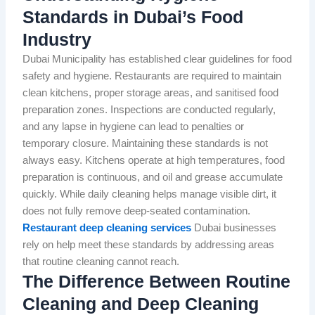
Standards in Dubai’s Food
Industry
Dubai Municipality has established clear guidelines for food
safety and hygiene. Restaurants are required to maintain
clean kitchens, proper storage areas, and sanitised food
preparation zones. Inspections are conducted regularly,
and any lapse in hygiene can lead to penalties or
temporary closure. Maintaining these standards is not
always easy. Kitchens operate at high temperatures, food
preparation is continuous, and oil and grease accumulate
quickly. While daily cleaning helps manage visible dirt, it
does not fully remove deep-seated contamination.
Restaurant deep cleaning services
Dubai businesses
rely on help meet these standards by addressing areas
that routine cleaning cannot reach.
The Difference Between Routine
Cleaning and Deep Cleaning