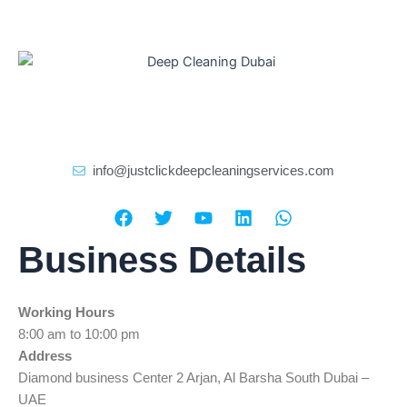
info@justclickdeepcleaningservices.com
F
T
Y
L
W
a
w
o
i
h
c
i
u
n
a
Business Details
e
t
t
k
t
b
t
u
e
s
o
e
b
d
a
Working Hours
o
r
e
i
p
k
n
p
8:00 am to 10:00 pm
Address
Diamond business Center 2 Arjan, Al Barsha South Dubai –
UAE