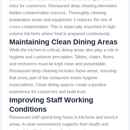
risks for customers. Restaurant deep cleaning eliminates
hidden contamination sources. Thoroughly cleaning
preparation areas and equipment, it reduces the risk of
cross-contamination. This is especially important in high-
volume kitchens where food is prepared continuously.
Maintaining Clean Dining Areas
While the kitchen is critical, dining areas also play a role in
hygiene and customer perception. Tables, chairs, floors,
and restrooms must be kept clean and presentable.
Restaurant deep cleaning includes these areas, ensuring
that every part of the restaurant meets hygiene
expectations. Clean dining spaces create a positive
experience for customers and build trust.
Improving Staff Working
Conditions
Restaurant staff spend long hours in kitchens and service
areas. A clean environment supports their health and