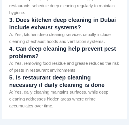
restaurants schedule deep cleaning regularly to maintain
hygiene.
3. Does kitchen deep cleaning in Dubai
include exhaust systems?
A: Yes, kitchen deep cleaning services usually include
cleaning of exhaust hoods and ventilation systems.
4. Can deep cleaning help prevent pest
problems?
A: Yes, removing food residue and grease reduces the risk
of pests in restaurant environments.
5. Is restaurant deep cleaning
necessary if daily cleaning is done
A: Yes, daily cleaning maintains surfaces, while deep
cleaning addresses hidden areas where grime
accumulates over time.