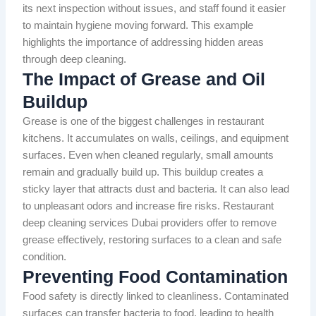
its next inspection without issues, and staff found it easier
to maintain hygiene moving forward. This example
highlights the importance of addressing hidden areas
through deep cleaning.
The Impact of Grease and Oil
Buildup
Grease is one of the biggest challenges in restaurant
kitchens. It accumulates on walls, ceilings, and equipment
surfaces. Even when cleaned regularly, small amounts
remain and gradually build up. This buildup creates a
sticky layer that attracts dust and bacteria. It can also lead
to unpleasant odors and increase fire risks. Restaurant
deep cleaning services Dubai providers offer to remove
grease effectively, restoring surfaces to a clean and safe
condition.
Preventing Food Contamination
Food safety is directly linked to cleanliness. Contaminated
surfaces can transfer bacteria to food, leading to health