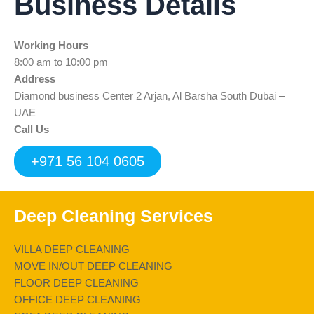
Business Details
e
t
t
k
t
b
t
u
e
s
o
e
b
d
a
Working Hours
o
r
e
i
p
k
n
p
8:00 am to 10:00 pm
Address
Diamond business Center 2 Arjan, Al Barsha South Dubai –
UAE
Call Us
+971 56 104 0605
Deep Cleaning Services
VILLA DEEP CLEANING
MOVE IN/OUT DEEP CLEANING
FLOOR DEEP CLEANING
OFFICE DEEP CLEANING