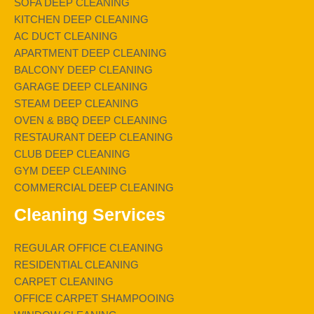
SOFA DEEP CLEANING
KITCHEN DEEP CLEANING
AC DUCT CLEANING
APARTMENT DEEP CLEANING
BALCONY DEEP CLEANING
GARAGE DEEP CLEANING
STEAM DEEP CLEANING
OVEN & BBQ DEEP CLEANING
RESTAURANT DEEP CLEANING
CLUB DEEP CLEANING
GYM DEEP CLEANING
COMMERCIAL DEEP CLEANING
Cleaning Services
REGULAR OFFICE CLEANING
RESIDENTIAL CLEANING
CARPET CLEANING
OFFICE CARPET SHAMPOOING