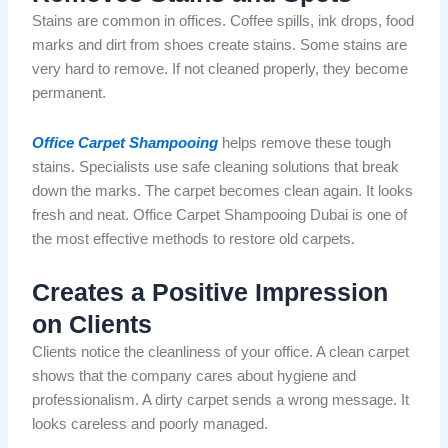
Stains are common in offices. Coffee spills, ink drops, food
marks and dirt from shoes create stains. Some stains are
very hard to remove. If not cleaned properly, they become
permanent.
Office Carpet Shampooing
helps remove these tough
stains. Specialists use safe cleaning solutions that break
down the marks. The carpet becomes clean again. It looks
fresh and neat.
Office Carpet Shampooing Dubai is one of
the most effective methods
to restore
old carpets.
Creates a Positive Impression
on Clients
Clients notice the cleanliness of your office.
A clean carpet
shows
that the company
cares about
hygiene and
professionalism.
A dirty
carpet
sends
a wrong
message. It
looks careless and poorly managed.