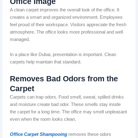
Office Image
A clean carpet improves the overall look of the office. It
creates a smart and
organized
environment. Employees
feel proud of their workspace. Visitors appreciate the fresh
atmosphere.
The office
looks
more professional and
well
managed
.
In a place like Dubai, presentation is important. Clean
carpets help maintain that standard.
Removes Bad
Odors
from the
Carpet
Carpets can trap
odors
.
Food
smell
, sweat,
spilled
drinks
and moisture create
bad
odor
.
These
smells stay
inside
the carpet for a long time.
The office may smell unpleasant
even when the room
looks
clean.
Office Carpet Shampooing
removes these
odors