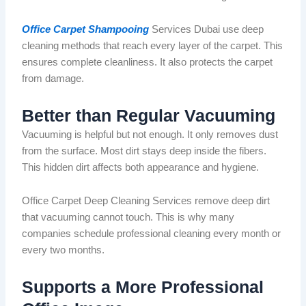
Office Carpet Shampooing
Services Dubai use deep
cleaning methods that reach every layer of the carpet. This
ensures complete cleanliness. It also protects the carpet
from damage.
Better than Regular Vacuuming
Vacuuming is helpful
but
not enough. It only removes dust
from the surface. Most dirt stays deep inside the
fibers
.
This hidden dirt affects both appearance and hygiene.
Office Carpet Deep Cleaning Services remove deep dirt
that vacuuming cannot touch. This is why many
companies schedule professional cleaning
every month or
every two months
.
Supports a More Professional