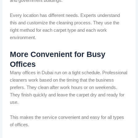
and government buildings.
Every location has different needs.
Experts understand
this and
customize
the cleaning process.
They use the
right method for each carpet type and each work
environment.
More Convenient for Busy
Offices
Many offices in Dubai run on a tight schedule.
Professional
cleaners work
based on the timing that
the business
prefers
.
They clean after work hours or on weekends.
They finish quickly and leave the carpet dry and ready for
use.
This makes the service convenient and easy for all types
of offices.