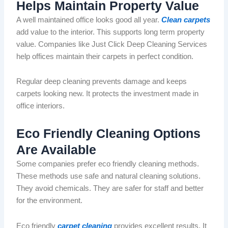
Helps Maintain Property Value
A
well maintained
office looks good all year.
Clean carpets
add value to the interior. This supports
long term
property
value.
Companies like
Just
Click Deep Cleaning Services
help offices maintain their carpets in perfect condition.
Regular deep cleaning prevents damage and keeps
carpets looking new. It protects the investment made in
office interiors.
Eco Friendly
Cleaning Options
Are Available
Some companies prefer
eco friendly
cleaning methods.
These methods use safe and natural cleaning solutions.
They avoid chemicals. They are safer for staff and better
for the environment.
Eco friendly
carpet cleaning
provides excellent results. It