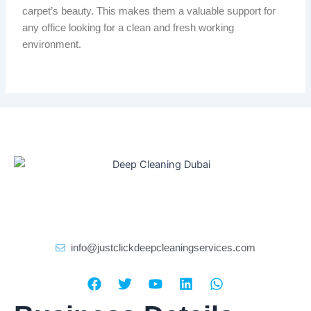
carpet’s beauty.
This makes them a valuable
support
for
any office
looking for
a clean and fresh working
environment.
info@justclickdeepcleaningservices.com
F
T
Y
L
W
a
w
o
i
h
c
i
u
n
a