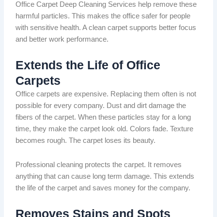
Office Carpet Deep Cleaning Services help remove these
harmful particles.
This makes the office safer for
people
with sensitive health.
A clean carpet supports better focus
and better work performance.
Extends the Life of Office
Carpets
Office carpets are expensive. Replacing them often is not
possible for every company. Dust and dirt damage the
fibers
of the
carpet
.
When these particles
stay for a long
time, they
make
the carpet
look
old.
Colors
fade. Texture
becomes rough. The carpet loses its beauty.
Professional cleaning protects the carpet. It removes
anything that can cause
long term
damage.
This extends
the life of the carpet and saves
money for
the company.
Removes Stains and Spots