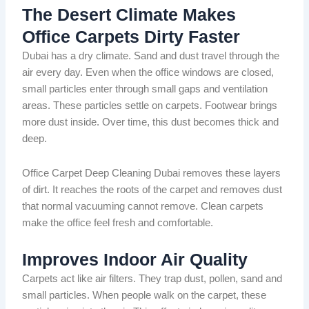
The Desert Climate Makes
Office Carpets Dirty Faster
Dubai has a dry climate. Sand and dust travel through the
air every day. Even when the office windows are closed,
small particles enter through small gaps and ventilation
areas. These particles settle on carpets. Footwear brings
more dust inside. Over time, this dust becomes thick and
deep.
Office Carpet Deep Cleaning Dubai removes these layers
of dirt. It reaches the roots of the carpet and removes dust
that normal vacuuming cannot remove. Clean carpets
make the office feel fresh and comfortable.
Improves Indoor Air Quality
Carpets act like air filters. They trap dust, pollen, sand and
small particles. When people walk on the carpet, these