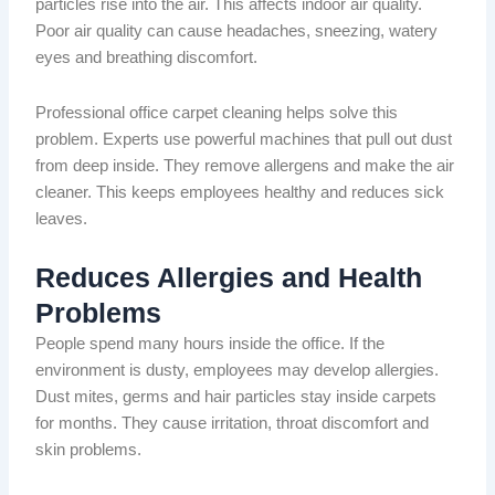
particles rise into the air. This affects indoor air quality.
Poor air quality can cause headaches, sneezing, watery
eyes and breathing discomfort.
Professional office carpet cleaning helps solve this
problem. Experts use powerful machines that pull out dust
from deep inside. They remove allergens and make the air
cleaner.
This
keeps
employees healthy and reduces sick
leaves
.
Reduces Allergies and Health
Problems
People spend many hours inside the office. If the
environment is dusty, employees may develop allergies.
Dust mites, germs and hair particles
stay
inside carpets
for months.
They cause irritation, throat discomfort and
skin problems.