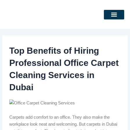
Skip
to
content
DEEP CLEANING SERVICES
CLEANING SERVICES
Top Benefits of Hiring
Professional Office Carpet
Cleaning Services in
Dubai
Carpets add comfort to an office. They also make the
workplace look neat and welcoming.
But
carpets in Dubai