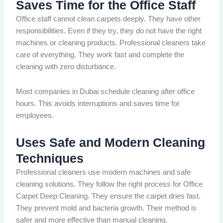
Saves Time for the Office Staff
Office staff cannot clean carpets
deeply
.
They have other
responsibilities.
Even if they try, they
do not have
the
right
machines
or
cleaning products.
Professional cleaners take
care of everything. They work fast and complete the
cleaning with zero disturbance.
Most companies in Dubai schedule cleaning after office
hours.
This
avoids
interruptions and saves
time for
employees
.
Uses Safe and Modern Cleaning
Techniques
Professional cleaners use modern machines and safe
cleaning solutions. They follow the right process for Office
Carpet Deep Cleaning. They ensure the carpet dries fast.
They prevent
mold
and
bacteria
growth. Their method is
safer and more effective than manual cleaning.