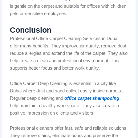
is gentle on the carpet and suitable for offices with children,
pets or sensitive employees.
Conclusion
Professional Office Carpet Cleaning Services in Dubai
offer many benefits. They improve air quality, remove dust,
reduce allergies and extend the life of the carpet. They also
help create a clean and professional environment. This
supports better focus and better work quality.
Office Carpet Deep Cleaning is essential in a city like
Dubai
where dust and sand collect easily inside carpets.
Regular deep cleaning and
office carpet shampooing
help maintain a healthy workspace. They also create a
positive impression on clients and visitors.
Professional cleaners offer fast, safe and reliable solutions.
They remove stains, eliminate
odors
and preserve the