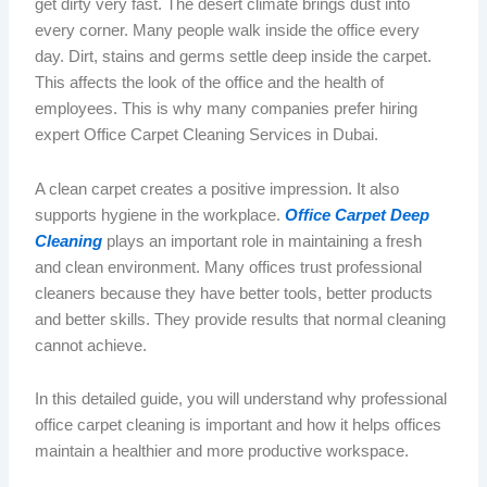
get dirty very
fast
.
The desert climate brings dust into
every corner. Many people walk
inside
the office every
day. Dirt, stains and germs settle deep inside the carpet.
This affects the
look
of the office and the
health
of
employees.
This is why many companies prefer hiring
expert Office Carpet Cleaning Services in Dubai.
A clean carpet creates a positive impression. It also
supports hygiene in the workplace.
Office Carpet Deep
Cleaning
plays an important role in maintaining a fresh
and clean environment.
Many offices trust professional
cleaners because they have better tools,
better
products
and
better
skills.
They provide results that normal cleaning
cannot achieve.
In this detailed guide, you will understand why professional
office carpet cleaning is important and how it helps offices
maintain a healthier and more productive workspace.