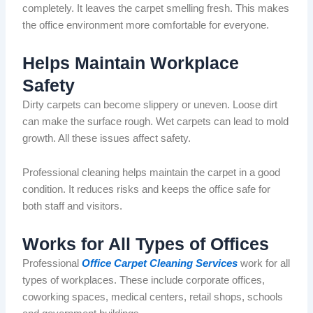
completely
.
It leaves the carpet smelling fresh. This makes
the office environment more comfortable for everyone.
Helps Maintain Workplace
Safety
Dirty carpets can become slippery or uneven. Loose dirt
can make the surface rough. Wet carpets can lead to
mold
growth. All these issues affect safety.
Professional cleaning helps maintain the carpet in
a good
condition. It reduces risks and keeps the office safe for
both staff and visitors.
Works for All Types of Offices
Professional
Office Carpet Cleaning Services
work
for all
types of workplaces. These include corporate offices,
coworking spaces, medical
centers
, retail shops, schools