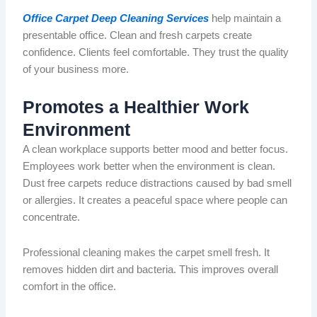
Office Carpet Deep Cleaning Services
help maintain a
presentable office. Clean and fresh carpets create
confidence. Clients feel comfortable. They trust the quality
of your business more.
Promotes a Healthier Work
Environment
A clean workplace supports
better
mood and better focus.
Employees work better when the environment is clean.
Dust free
carpets reduce distractions caused by bad
smell
or allergies. It creates a peaceful space where people can
concentrate.
Professional cleaning makes the carpet smell fresh. It
removes hidden dirt and bacteria.
This
improves
overall
comfort in the office
.