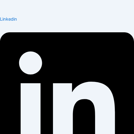
Linkedin