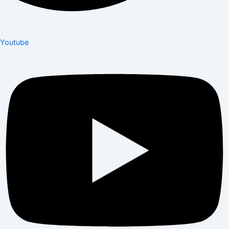
Youtube