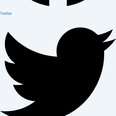
Twitter