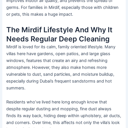
improves indoor air quality, and prevents the spread of
germs. For families in Mirdif, especially those with children
or pets, this makes a huge impact.
The Mirdif Lifestyle And Why It
Needs Regular Deep Cleaning
Mirdif
is loved
for its calm,
family oriented
lifestyle.
Many
villas here
have
gardens, open patios, and large glass
windows,
features that
create an airy and refreshing
atmosphere.
However, they also make homes more
vulnerable to dust, sand particles, and moisture buildup,
especially during
Dubai’s
frequent sandstorms and hot
summers.
Residents
who’ve
lived here long enough know that
despite regular dusting and mopping, fine dust always
finds its way back, hiding deep within upholstery, air ducts,
and corners. Over time, this affects not only the
villa’s
look