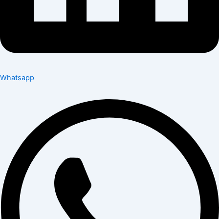
Whatsapp