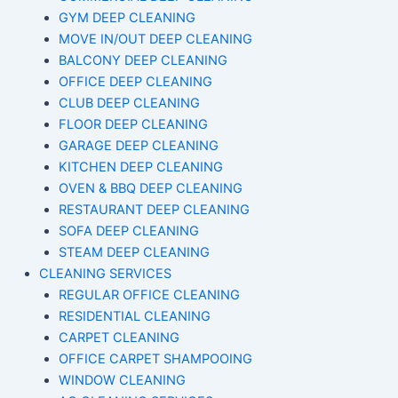
GYM DEEP CLEANING
MOVE IN/OUT DEEP CLEANING
BALCONY DEEP CLEANING
OFFICE DEEP CLEANING
CLUB DEEP CLEANING
FLOOR DEEP CLEANING
GARAGE DEEP CLEANING
KITCHEN DEEP CLEANING
OVEN & BBQ DEEP CLEANING
RESTAURANT DEEP CLEANING
SOFA DEEP CLEANING
STEAM DEEP CLEANING
CLEANING SERVICES
REGULAR OFFICE CLEANING
RESIDENTIAL CLEANING
CARPET CLEANING
OFFICE CARPET SHAMPOOING
WINDOW CLEANING