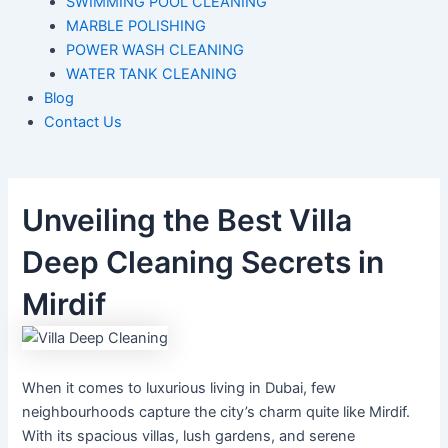
SWIMMING POOL CLEANING
MARBLE POLISHING
POWER WASH CLEANING
WATER TANK CLEANING
Blog
Contact Us
Unveiling the Best Villa
Deep Cleaning Secrets in
Mirdif
When it comes to luxurious living in Dubai, few
neighbourhoods capture the
city’s
charm quite like Mirdif.
With its spacious villas, lush gardens, and serene