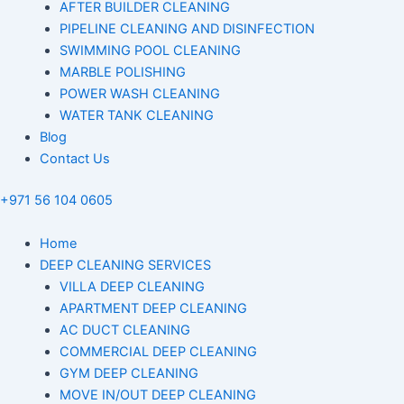
AFTER BUILDER CLEANING
PIPELINE CLEANING AND DISINFECTION
SWIMMING POOL CLEANING
MARBLE POLISHING
POWER WASH CLEANING
WATER TANK CLEANING
Blog
Contact Us
+971 56 104 0605
Home
DEEP CLEANING SERVICES
VILLA DEEP CLEANING
APARTMENT DEEP CLEANING
AC DUCT CLEANING
COMMERCIAL DEEP CLEANING
GYM DEEP CLEANING
MOVE IN/OUT DEEP CLEANING