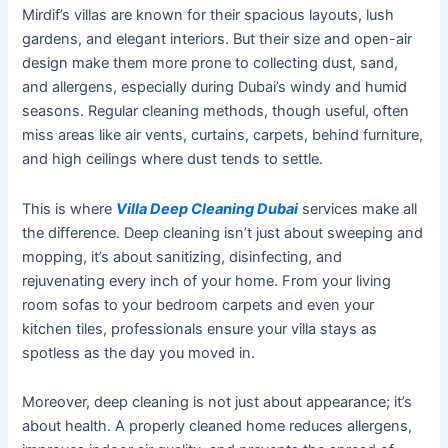
Mirdif’s
villas are known for their spacious layouts, lush
gardens, and elegant interiors. But their size and open-air
design make them more prone to collecting dust, sand,
and allergens, especially during
Dubai’s
windy and humid
seasons.
Regular cleaning methods, though useful, often
miss
areas
like
air vents, curtains, carpets, behind furniture,
and high ceilings where dust tends to
settle
.
This
is where
Villa Deep Cleaning Dubai
services make all
the difference. Deep cleaning
isn’t
just about sweeping and
mopping,
it’s
about
sanitizing
, disinfecting, and
rejuvenating every inch of your home. From your living
room sofas to your bedroom carpets and even your
kitchen tiles, professionals ensure your villa stays as
spotless as the day you moved in.
Moreover, deep cleaning is not just about appearance;
it’s
about health. A properly cleaned home reduces allergens,