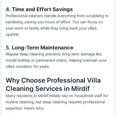
4.
Time and Effort Savings
Professional cleaners handle everything from scrubbing to
sanitising, saving you hours of effort. You can focus on
your work or family while they bring back your
villa’s
sparkle.
5.
Long-Term Maintenance
Regular deep cleaning prevents long-term damage
like
mould buildup or permanent stains, helping maintain your
villa’s
condition for years.
Why Choose Professional Villa
Cleaning Services in Mirdif
Many residents in Mirdif initially rely on household staff for
routine cleaning, but deep cleaning requires professional
expertise.
Here’s
why: