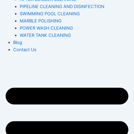
PIPELINE CLEANING AND DISINFECTION
SWIMMING POOL CLEANING
MARBLE POLISHING
POWER WASH CLEANING
WATER TANK CLEANING
Blog
Contact Us