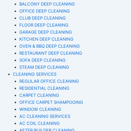
BALCONY DEEP CLEANING
OFFICE DEEP CLEANING
CLUB DEEP CLEANING
FLOOR DEEP CLEANING
GARAGE DEEP CLEANING
KITCHEN DEEP CLEANING
OVEN & BBQ DEEP CLEANING
RESTAURANT DEEP CLEANING
SOFA DEEP CLEANING
STEAM DEEP CLEANING
CLEANING SERVICES
REGULAR OFFICE CLEANING
RESIDENTIAL CLEANING
CARPET CLEANING
OFFICE CARPET SHAMPOOING
WINDOW CLEANING
AC CLEANING SERVICES
AC COIL CLEANING
AFTER BUILDER CLEANING