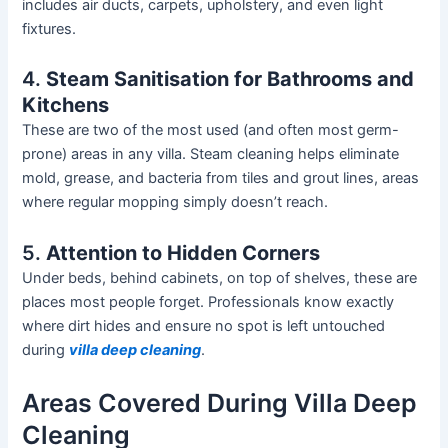
includes air ducts, carpets, upholstery, and even light
fixtures.
4.
Steam Sanitisation for Bathrooms and
Kitchens
These are two of the most used (and often most germ-
prone) areas in any villa.
Steam cleaning helps eliminate
mold
, grease, and bacteria from tiles and grout lines, areas
where regular mopping
simply
doesn’t
reach.
5.
Attention to Hidden Corners
Under beds, behind cabinets, on top of shelves, these are
places most people forget. Professionals know exactly
where dirt hides and ensure no spot is left untouched
during
villa deep cleaning
.
Areas Covered During Villa Deep
Cleaning