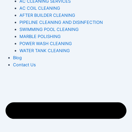
AC CLEANING SERVICES
AC COIL CLEANING
AFTER BUILDER CLEANING
PIPELINE CLEANING AND DISINFECTION
SWIMMING POOL CLEANING
MARBLE POLISHING
POWER WASH CLEANING
WATER TANK CLEANING
Blog
Contact Us