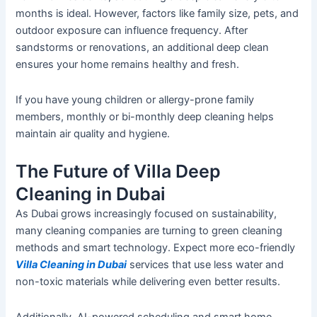
months is ideal.
However, factors
like
family size, pets, and
outdoor exposure can influence frequency.
After
sandstorms or renovations, an additional deep clean
ensures your home remains healthy and fresh.
If you have young children or allergy-prone family
members, monthly or bi-monthly
deep cleaning
helps
maintain air quality and hygiene.
The Future of Villa Deep
Cleaning in Dubai
As Dubai
grows
increasingly focused on sustainability,
many cleaning companies are
turning to
green cleaning
methods and
smart
technology.
Expect more eco-friendly
Villa Cleaning
in Dubai
services
that use less water and
non-toxic materials while delivering even better results.
Additionally, AI-powered scheduling and smart home