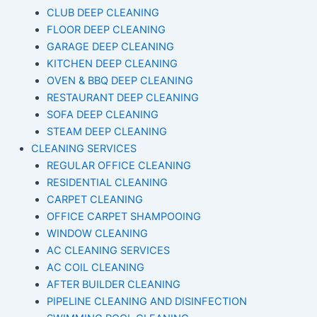
CLUB DEEP CLEANING
FLOOR DEEP CLEANING
GARAGE DEEP CLEANING
KITCHEN DEEP CLEANING
OVEN & BBQ DEEP CLEANING
RESTAURANT DEEP CLEANING
SOFA DEEP CLEANING
STEAM DEEP CLEANING
CLEANING SERVICES
REGULAR OFFICE CLEANING
RESIDENTIAL CLEANING
CARPET CLEANING
OFFICE CARPET SHAMPOOING
WINDOW CLEANING
AC CLEANING SERVICES
AC COIL CLEANING
AFTER BUILDER CLEANING
PIPELINE CLEANING AND DISINFECTION