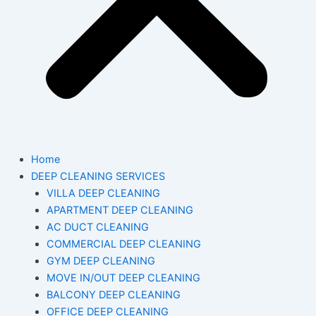
Home
DEEP CLEANING SERVICES
VILLA DEEP CLEANING
APARTMENT DEEP CLEANING
AC DUCT CLEANING
COMMERCIAL DEEP CLEANING
GYM DEEP CLEANING
MOVE IN/OUT DEEP CLEANING
BALCONY DEEP CLEANING
OFFICE DEEP CLEANING