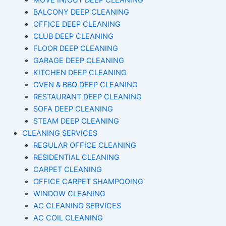
MOVE IN/OUT DEEP CLEANING
BALCONY DEEP CLEANING
OFFICE DEEP CLEANING
CLUB DEEP CLEANING
FLOOR DEEP CLEANING
GARAGE DEEP CLEANING
KITCHEN DEEP CLEANING
OVEN & BBQ DEEP CLEANING
RESTAURANT DEEP CLEANING
SOFA DEEP CLEANING
STEAM DEEP CLEANING
CLEANING SERVICES
REGULAR OFFICE CLEANING
RESIDENTIAL CLEANING
CARPET CLEANING
OFFICE CARPET SHAMPOOING
WINDOW CLEANING
AC CLEANING SERVICES
AC COIL CLEANING