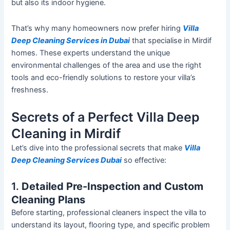
but also its indoor hygiene.
That’s
why many homeowners now prefer hiring
Villa
Deep Cleaning Services in Dubai
that specialise in Mirdif
homes. These experts understand the unique
environmental challenges of the area and use the right
tools and eco-friendly solutions to restore your
villa’s
freshness.
Secrets of a Perfect Villa Deep
Cleaning in Mirdif
Let’s
dive into the professional secrets that make
Villa
Deep Cleaning Services Dubai
so effective:
1.
Detailed Pre-Inspection and Custom
Cleaning Plans
Before starting, professional cleaners inspect the villa to
understand its layout, flooring type, and specific problem