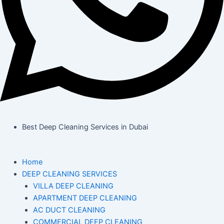
Best Deep Cleaning Services in Dubai
Home
DEEP CLEANING SERVICES
VILLA DEEP CLEANING
APARTMENT DEEP CLEANING
AC DUCT CLEANING
COMMERCIAL DEEP CLEANING