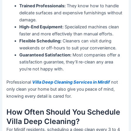
Trained Professionals:
They know how to handle
delicate surfaces and expensive furnishings without
damage.
High-End Equipment:
Specialized
machines clean
faster and more effectively than manual efforts.
Flexible Scheduling:
Cleaners can visit during
weekends or off-hours to suit your convenience.
Guaranteed Satisfaction:
Most companies offer a
satisfaction
guarantee,
they’ll
re-clean any area
you’re
not happy with.
Professional
Villa Deep Cleaning Services in Mirdif
not
only clean your home but also give you peace of mind,
knowing every detail is cared for.
How Often Should You Schedule
Villa Deep Cleaning?
For Mirdif residents, scheduling a deep clean every 3 to 4