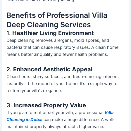
Benefits of Professional Villa
Deep Cleaning Services
1.
Healthier Living Environment
Deep cleaning removes allergens,
mold
spores, and
bacteria that can cause respiratory issues. A clean home
means better air quality and fewer health problems.
2.
Enhanced Aesthetic Appeal
Clean floors, shiny surfaces, and fresh-smelling interiors
instantly lift the mood of your home.
It’s
a simple way to
restore your
villa’s
elegance.
3.
Increased Property Value
If you plan to rent or sell your villa, a professional
Villa
Cleaning
in Dubai
can make a
huge
difference.
A well-
maintained property always attracts
higher
value.