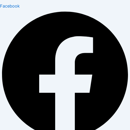
Facebook