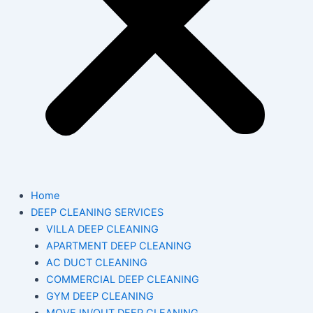
Home
DEEP CLEANING SERVICES
VILLA DEEP CLEANING
APARTMENT DEEP CLEANING
AC DUCT CLEANING
COMMERCIAL DEEP CLEANING
GYM DEEP CLEANING