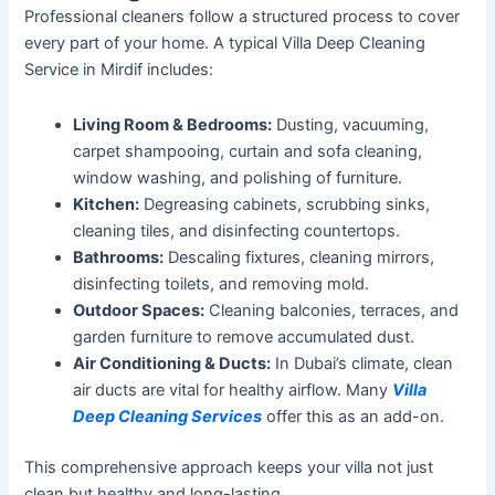
Professional cleaners follow a structured process to cover
every part of your home. A typical Villa Deep Cleaning
Service in Mirdif includes:
Living Room & Bedrooms:
Dusting, vacuuming,
carpet shampooing, curtain and sofa cleaning,
window washing, and polishing of furniture.
Kitchen:
Degreasing cabinets, scrubbing sinks,
cleaning tiles, and disinfecting countertops.
Bathrooms:
Descaling fixtures, cleaning mirrors,
disinfecting toilets, and removing
mold
.
Outdoor Spaces:
Cleaning balconies, terraces, and
garden furniture to remove accumulated dust.
Air Conditioning & Ducts:
In
Dubai’s
climate, clean
air ducts are vital for healthy airflow. Many
Villa
Deep Cleaning Services
offer this as an add-on.
This comprehensive approach keeps your villa not just
clean but healthy and long-lasting.