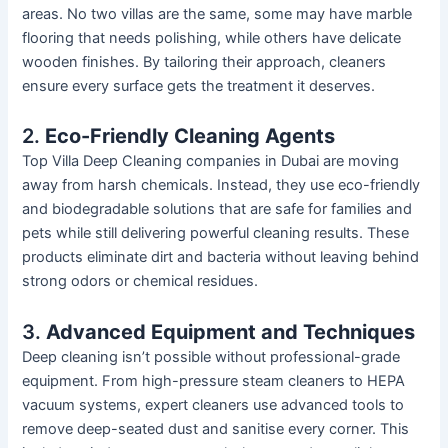
areas. No two villas are the
same,
some may have marble
flooring that needs polishing, while others have delicate
wooden finishes. By tailoring their approach, cleaners
ensure every surface gets the treatment it deserves.
2.
Eco-Friendly Cleaning Agents
Top Villa Deep Cleaning companies in Dubai are moving
away from harsh chemicals. Instead, they use eco-friendly
and biodegradable solutions that are safe for families and
pets while still delivering powerful cleaning results. These
products eliminate dirt and bacteria without leaving behind
strong
odors
or chemical residues.
3.
Advanced Equipment and Techniques
Deep cleaning
isn’t
possible without professional-grade
equipment. From high-pressure steam cleaners to HEPA
vacuum systems, expert cleaners use advanced tools to
remove deep-seated dust and sanitise every corner.
This