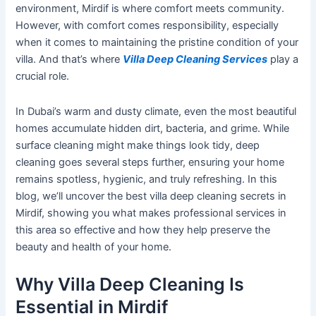
environment, Mirdif is where comfort meets community.
However, with comfort comes responsibility, especially
when it comes to maintaining the pristine condition of your
villa. And
that’s
where
Villa Deep Cleaning Services
play a
crucial role.
In
Dubai’s
warm and dusty climate, even the most beautiful
homes accumulate hidden dirt, bacteria, and grime.
While
surface cleaning
might
make things look tidy, deep
cleaning
goes
several steps further, ensuring your home
remains spotless, hygienic, and truly refreshing.
In this
blog,
we’ll
uncover
the best villa deep cleaning secrets in
Mirdif,
showing you
what makes professional services in
this area so effective and how they help preserve the
beauty and health of your home.
Why Villa Deep Cleaning Is
Essential in Mirdif