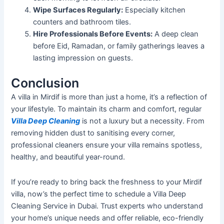
Wipe
Surfaces Regularly:
Especially
kitchen
counters and bathroom tiles.
Hire Professionals Before Events:
A deep clean
before Eid, Ramadan, or family gatherings leaves a
lasting impression on guests.
Conclusion
A villa in Mirdif is more than just a
home,
it’s
a reflection of
your lifestyle. To maintain its charm and comfort, regular
Villa Deep Cleaning
is not a luxury but a necessity. From
removing hidden dust to sanitising every corner,
professional cleaners ensure your villa remains spotless,
healthy, and beautiful year-round.
If
you’re
ready to bring back the freshness to your Mirdif
villa,
now’s
the perfect time to schedule a Villa Deep
Cleaning Service in Dubai. Trust experts who understand
your
home’s
unique needs and offer reliable, eco-friendly