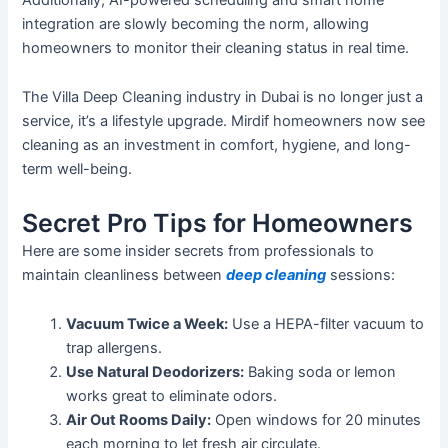
integration are
slowly
becoming
the norm
,
allowing
homeowners to monitor their cleaning status in
real time
.
The Villa Deep Cleaning industry in Dubai is no longer just a
service,
it’s
a lifestyle upgrade. Mirdif homeowners now see
cleaning as an investment in comfort, hygiene, and long-
term well-being.
Secret Pro Tips for Homeowners
Here are some insider secrets from professionals to
maintain cleanliness between
deep cleaning
sessions:
Vacuum Twice a Week:
Use a HEPA-filter vacuum to
trap allergens.
Use
Natural
Deodorizers
:
Baking
soda or lemon
works great
to eliminate
odors
.
Air Out Rooms Daily:
Open windows for 20 minutes
each morning to let fresh air circulate.