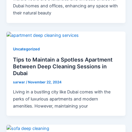
Dubai homes and offices, enhancing any space with
their natural beauty
Uncategorized
Tips to Maintain a Spotless Apartment
Between Deep Cleaning Sessions in
Dubai
sarwar
/
November 22, 2024
Living in a bustling city like Dubai comes with the
perks of luxurious apartments and modern
amenities. However, maintaining your