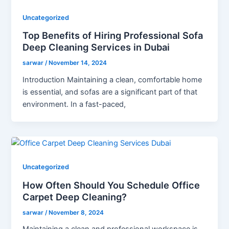
Uncategorized
Top Benefits of Hiring Professional Sofa
Deep Cleaning Services in Dubai
sarwar
/
November 14, 2024
Introduction Maintaining a clean, comfortable home
is essential, and sofas are a significant part of that
environment. In a fast-paced,
Uncategorized
How Often Should You Schedule Office
Carpet Deep Cleaning?
sarwar
/
November 8, 2024