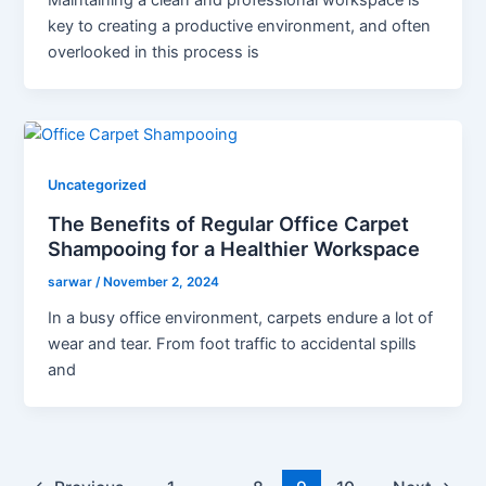
Maintaining a clean and professional workspace is
key to creating a productive environment, and often
overlooked in this process is
Uncategorized
The Benefits of Regular Office Carpet
Shampooing for a Healthier Workspace
sarwar
/
November 2, 2024
In a busy office environment, carpets endure a lot of
wear and tear. From foot traffic to accidental spills
and