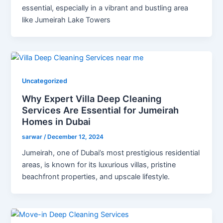
essential, especially in a vibrant and bustling area
like Jumeirah Lake Towers
Uncategorized
Why Expert Villa Deep Cleaning
Services Are Essential for Jumeirah
Homes in Dubai
sarwar
/
December 12, 2024
Jumeirah, one of Dubai’s most prestigious residential
areas, is known for its luxurious villas, pristine
beachfront properties, and upscale lifestyle.