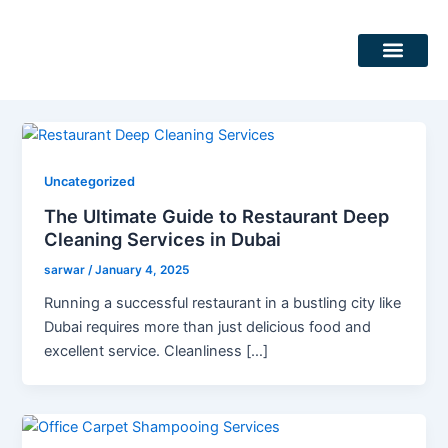
Skip
Post
to
pagination
content
DEEP CLEANING SERVICES
CLEANING SERVICES
Uncategorized
The Ultimate Guide to Restaurant Deep
Cleaning Services in Dubai
sarwar
/
January 4, 2025
Running a successful restaurant in a bustling city like
Dubai requires more than just delicious food and
excellent service. Cleanliness […]