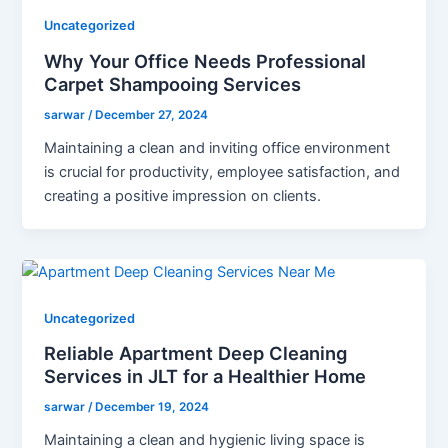
Uncategorized
Why Your Office Needs Professional
Carpet Shampooing Services
sarwar
/
December 27, 2024
Maintaining a clean and inviting office environment
is crucial for productivity, employee satisfaction, and
creating a positive impression on clients.
Uncategorized
Reliable Apartment Deep Cleaning
Services in JLT for a Healthier Home
sarwar
/
December 19, 2024
Maintaining a clean and hygienic living space is