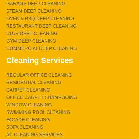
GARAGE DEEP CLEANING
STEAM DEEP CLEANING
OVEN & BBQ DEEP CLEANING
RESTAURANT DEEP CLEANING
CLUB DEEP CLEANING
GYM DEEP CLEANING
COMMERCIAL DEEP CLEANING
Cleaning Services
REGULAR OFFICE CLEANING
RESIDENTIAL CLEANING
CARPET CLEANING
OFFICE CARPET SHAMPOOING
WINDOW CLEANING
SWIMMING POOL CLEANING
FACADE CLEANING
SOFA CLEANING
AC CLEANING SERVICES