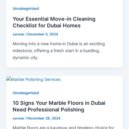
Uncategorized
Your Essential Move-in Cleaning
Checklist for Dubai Homes
sarwar
/
December 5, 2024
Moving into a new home in Dubai is an exciting
milestone, offering a fresh start in a bustling,
dynamic city.
Uncategorized
10 Signs Your Marble Floors in Dubai
Need Professional Polishing
sarwar
/
November 28, 2024
Marble floors are a luxurious and timeless choice for