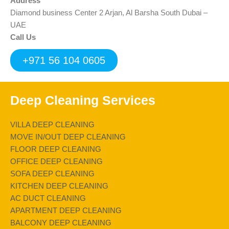
Address
Diamond business Center 2 Arjan, Al Barsha South Dubai –
UAE
Call Us
+971 56 104 0605
Deep Cleaning Services
VILLA DEEP CLEANING
MOVE IN/OUT DEEP CLEANING
FLOOR DEEP CLEANING
OFFICE DEEP CLEANING
SOFA DEEP CLEANING
KITCHEN DEEP CLEANING
AC DUCT CLEANING
APARTMENT DEEP CLEANING
BALCONY DEEP CLEANING