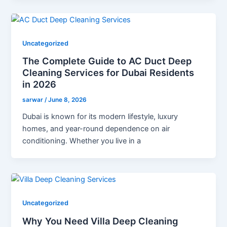
Uncategorized
The Complete Guide to AC Duct Deep
Cleaning Services for Dubai Residents
in 2026
sarwar
/
June 8, 2026
Dubai is known for its modern lifestyle, luxury
homes, and year-round dependence on air
conditioning. Whether you live in a
Uncategorized
Why You Need Villa Deep Cleaning