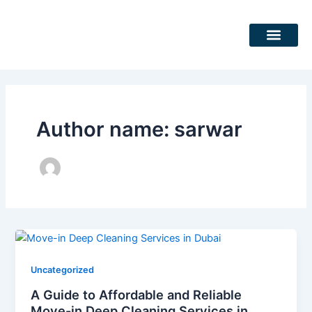
Skip
Post
to
pagination
content
DEEP CLEANING SERVICES
CLEANING SERVICES
Author name: sarwar
Uncategorized
A Guide to Affordable and Reliable
Move-in Deep Cleaning Services in