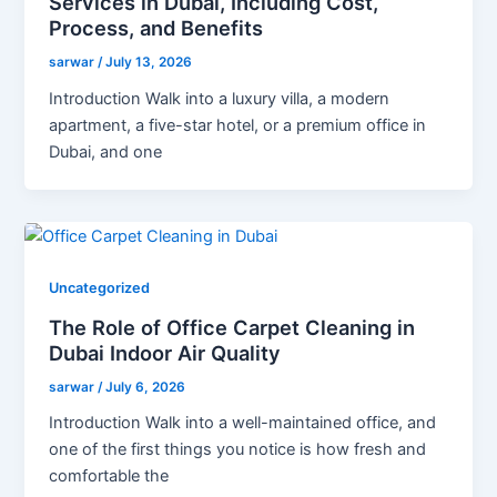
Services in Dubai, Including Cost,
Process, and Benefits
sarwar
/
July 13, 2026
Introduction Walk into a luxury villa, a modern
apartment, a five-star hotel, or a premium office in
Dubai, and one
Uncategorized
The Role of Office Carpet Cleaning in
Dubai Indoor Air Quality
sarwar
/
July 6, 2026
Introduction Walk into a well-maintained office, and
one of the first things you notice is how fresh and
comfortable the