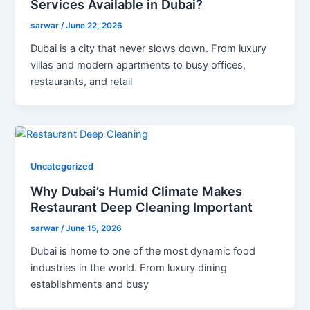
Services Available in Dubai?
sarwar
/
June 22, 2026
Dubai is a city that never slows down. From luxury
villas and modern apartments to busy offices,
restaurants, and retail
Uncategorized
Why Dubai’s Humid Climate Makes
Restaurant Deep Cleaning Important
sarwar
/
June 15, 2026
Dubai is home to one of the most dynamic food
industries in the world. From luxury dining
establishments and busy