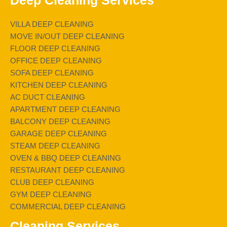
Deep Cleaning Services
VILLA DEEP CLEANING
MOVE IN/OUT DEEP CLEANING
FLOOR DEEP CLEANING
OFFICE DEEP CLEANING
SOFA DEEP CLEANING
KITCHEN DEEP CLEANING
AC DUCT CLEANING
APARTMENT DEEP CLEANING
BALCONY DEEP CLEANING
GARAGE DEEP CLEANING
STEAM DEEP CLEANING
OVEN & BBQ DEEP CLEANING
RESTAURANT DEEP CLEANING
CLUB DEEP CLEANING
GYM DEEP CLEANING
COMMERCIAL DEEP CLEANING
Cleaning Services