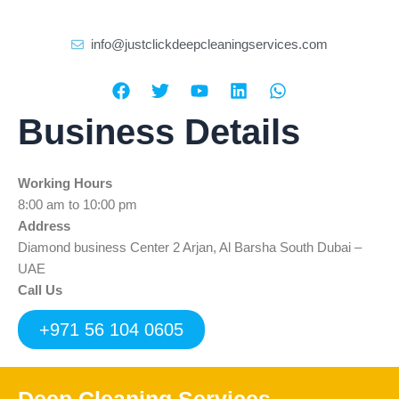
info@justclickdeepcleaningservices.com
F
T
Y
L
W
a
w
o
i
h
c
i
u
n
a
Business Details
e
t
t
k
t
b
t
u
e
s
o
e
b
d
a
Working Hours
o
r
e
i
p
k
n
p
8:00 am to 10:00 pm
Address
Diamond business Center 2 Arjan, Al Barsha South Dubai –
UAE
Call Us
+971 56 104 0605