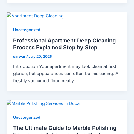
Uncategorized
Professional Apartment Deep Cleaning
Process Explained Step by Step
sarwar
/
July 20, 2026
Introduction Your apartment may look clean at first
glance, but appearances can often be misleading. A
freshly vacuumed floor, neatly
Uncategorized
The Ultimate Guide to Marble Polishing