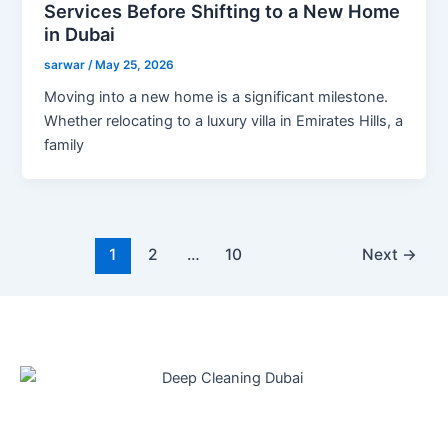
Services Before Shifting to a New Home
in Dubai
sarwar
/
May 25, 2026
Moving into a new home is a significant milestone.
Whether relocating to a luxury villa in Emirates Hills, a
family
1
2
…
10
Next
→