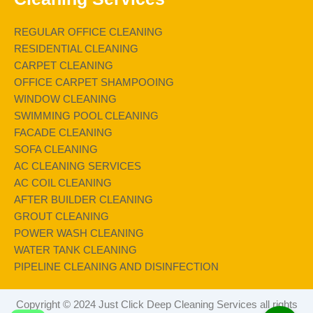
REGULAR OFFICE CLEANING
RESIDENTIAL CLEANING
CARPET CLEANING
OFFICE CARPET SHAMPOOING
WINDOW CLEANING
SWIMMING POOL CLEANING
FACADE CLEANING
SOFA CLEANING
AC CLEANING SERVICES
AC COIL CLEANING
AFTER BUILDER CLEANING
GROUT CLEANING
POWER WASH CLEANING
WATER TANK CLEANING
PIPELINE CLEANING AND DISINFECTION
Copyright © 2024 Just Click Deep Cleaning Services all rights