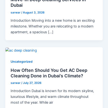
Dubai
sarwar
/
August 3, 2026
Introduction Moving into a new home is an exciting
milestone. Whether you are relocating to a modern
apartment, a spacious […]
Uncategorized
How Often Should You Get AC Deep
Cleaning Done in Dubai’s Climate?
sarwar
/
July 27, 2026
Introduction Dubai is known for its modern skyline,
luxurious lifestyle, and warm climate throughout
most of the year. While air