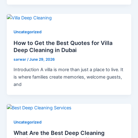
Uncategorized
How to Get the Best Quotes for Villa
Deep Cleaning in Dubai
sarwar
/
June 29, 2026
Introduction A villa is more than just a place to live. It
is where families create memories, welcome guests,
and
Uncategorized
What Are the Best Deep Cleaning