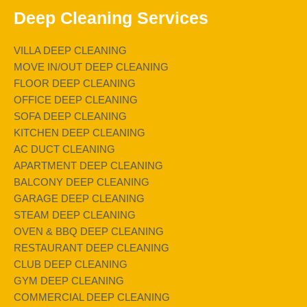
Deep Cleaning Services
VILLA DEEP CLEANING
MOVE IN/OUT DEEP CLEANING
FLOOR DEEP CLEANING
OFFICE DEEP CLEANING
SOFA DEEP CLEANING
KITCHEN DEEP CLEANING
AC DUCT CLEANING
APARTMENT DEEP CLEANING
BALCONY DEEP CLEANING
GARAGE DEEP CLEANING
STEAM DEEP CLEANING
OVEN & BBQ DEEP CLEANING
RESTAURANT DEEP CLEANING
CLUB DEEP CLEANING
GYM DEEP CLEANING
COMMERCIAL DEEP CLEANING