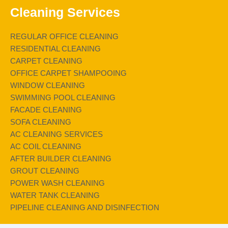
Cleaning Services
REGULAR OFFICE CLEANING
RESIDENTIAL CLEANING
CARPET CLEANING
OFFICE CARPET SHAMPOOING
WINDOW CLEANING
SWIMMING POOL CLEANING
FACADE CLEANING
SOFA CLEANING
AC CLEANING SERVICES
AC COIL CLEANING
AFTER BUILDER CLEANING
GROUT CLEANING
POWER WASH CLEANING
WATER TANK CLEANING
PIPELINE CLEANING AND DISINFECTION