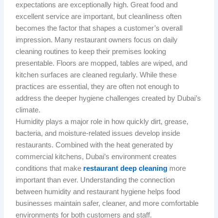
expectations are exceptionally high. Great food and
excellent service are important, but cleanliness often
becomes the factor that shapes a customer’s overall
impression. Many restaurant owners focus on daily
cleaning routines to keep their premises looking
presentable. Floors are mopped, tables are wiped, and
kitchen surfaces are cleaned regularly. While these
practices are essential, they are often not enough to
address the deeper hygiene challenges created by Dubai’s
climate.
Humidity plays a major role in how quickly dirt, grease,
bacteria, and moisture-related issues develop inside
restaurants. Combined with the heat generated by
commercial kitchens, Dubai’s environment creates
conditions that make
restaurant deep cleaning
more
important than ever. Understanding the connection
between humidity and restaurant hygiene helps food
businesses maintain safer, cleaner, and more comfortable
environments for both customers and staff.