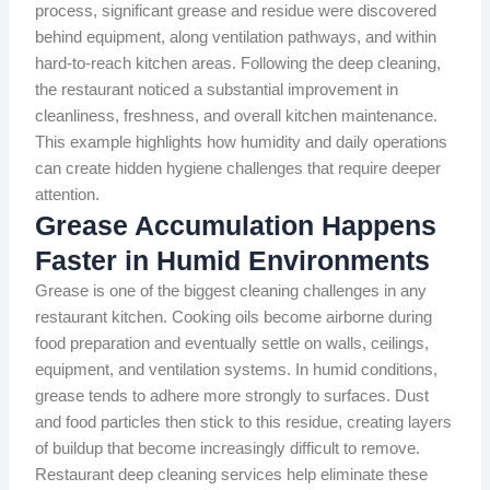
process, significant grease and residue were discovered
behind equipment, along ventilation pathways, and within
hard-to-reach kitchen areas. Following the deep cleaning,
the restaurant noticed a substantial improvement in
cleanliness, freshness, and overall kitchen maintenance.
This example highlights how humidity and daily operations
can create hidden hygiene challenges that require deeper
attention.
Grease Accumulation Happens
Faster in Humid Environments
Grease is one of the biggest cleaning challenges in any
restaurant kitchen. Cooking oils become airborne during
food preparation and eventually settle on walls, ceilings,
equipment, and ventilation systems. In humid conditions,
grease tends to adhere more strongly to surfaces. Dust
and food particles then stick to this residue, creating layers
of buildup that become increasingly difficult to remove.
Restaurant deep cleaning services help eliminate these