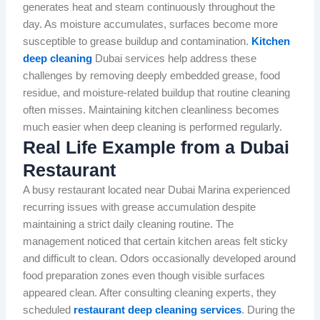
generates heat and steam continuously throughout the
day. As moisture accumulates, surfaces become more
susceptible to grease buildup and contamination.
Kitchen
deep cleaning
Dubai services help address these
challenges by removing deeply embedded grease, food
residue, and moisture-related buildup that routine cleaning
often misses. Maintaining kitchen cleanliness becomes
much easier when deep cleaning is performed regularly.
Real Life Example from a Dubai
Restaurant
A busy restaurant located near Dubai Marina experienced
recurring issues with grease accumulation despite
maintaining a strict daily cleaning routine. The
management noticed that certain kitchen areas felt sticky
and difficult to clean. Odors occasionally developed around
food preparation zones even though visible surfaces
appeared clean. After consulting cleaning experts, they
scheduled
restaurant deep cleaning services
. During the