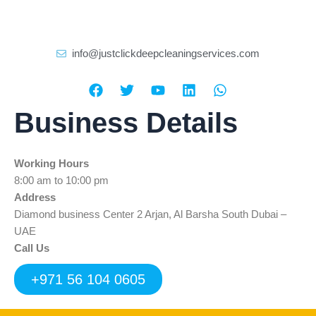
info@justclickdeepcleaningservices.com
F
T
Y
L
W
a
w
o
i
h
c
i
u
n
a
Business Details
e
t
t
k
t
b
t
u
e
s
o
e
b
d
a
Working Hours
o
r
e
i
p
k
n
p
8:00 am to 10:00 pm
Address
Diamond business Center 2 Arjan, Al Barsha South Dubai –
UAE
Call Us
+971 56 104 0605