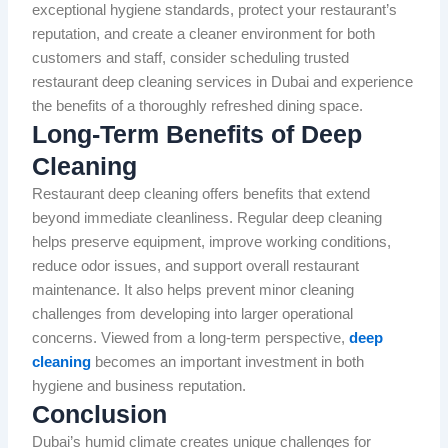
exceptional hygiene standards, protect your restaurant’s
reputation, and create a cleaner environment for both
customers and staff, consider scheduling trusted
restaurant deep cleaning services in Dubai and experience
the benefits of a thoroughly refreshed dining space.
Long-Term Benefits of Deep
Cleaning
Restaurant deep cleaning offers benefits that extend
beyond immediate cleanliness. Regular deep cleaning
helps preserve equipment, improve working conditions,
reduce odor issues, and support overall restaurant
maintenance. It also helps prevent minor cleaning
challenges from developing into larger operational
concerns. Viewed from a long-term perspective,
deep
cleaning
becomes an important investment in both
hygiene and business reputation.
Conclusion
Dubai’s humid climate creates unique challenges for