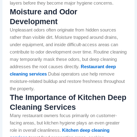
layers before they become major hygiene concerns.
Moisture and Odor
Development
Unpleasant odors often originate from hidden sources
rather than visible dirt. Moisture trapped around drains,
under equipment, and inside difficult-access areas can
contribute to odor development over time. Routine cleaning
may temporarily mask these odors, but deep cleaning
addresses the root causes directly.
Restaurant deep
cleaning services
Dubai operators use help remove
moisture-related buildup and restore freshness throughout
the property.
The Importance of Kitchen Deep
Cleaning Services
Many restaurant owners focus primarily on customer-
facing areas, but kitchen hygiene plays an even greater
role in overall cleanliness.
Kitchen deep cleaning