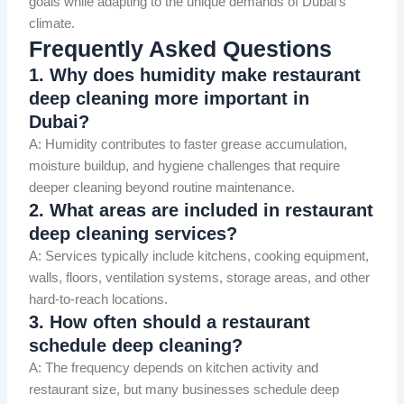
goals while adapting to the unique demands of Dubai’s
climate.
Frequently Asked Questions
1. Why does humidity make restaurant
deep cleaning more important in
Dubai?
A: Humidity contributes to faster grease accumulation,
moisture buildup, and hygiene challenges that require
deeper cleaning beyond routine maintenance.
2. What areas are included in restaurant
deep cleaning services?
A: Services typically include kitchens, cooking equipment,
walls, floors, ventilation systems, storage areas, and other
hard-to-reach locations.
3. How often should a restaurant
schedule deep cleaning?
A: The frequency depends on kitchen activity and
restaurant size, but many businesses schedule deep