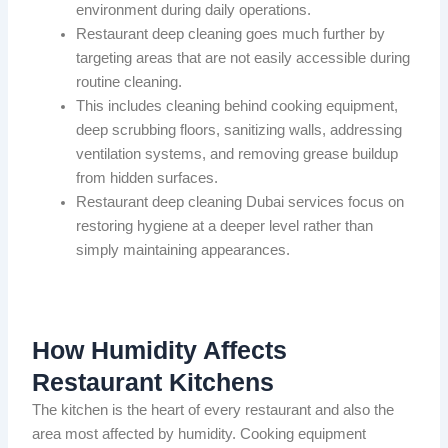
environment during daily operations.
Restaurant deep cleaning goes much further by
targeting areas that are not easily accessible during
routine cleaning.
This includes cleaning behind cooking equipment,
deep scrubbing floors, sanitizing walls, addressing
ventilation systems, and removing grease buildup
from hidden surfaces.
Restaurant deep cleaning Dubai services focus on
restoring hygiene at a deeper level rather than
simply maintaining appearances.
How Humidity Affects
Restaurant Kitchens
The kitchen is the heart of every restaurant and also the
area most affected by humidity. Cooking equipment