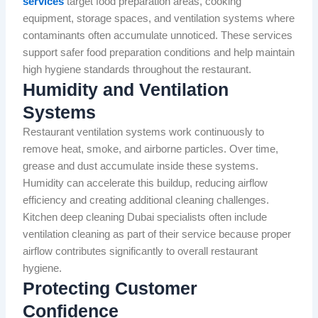
services
target food preparation areas, cooking
equipment, storage spaces, and ventilation systems where
contaminants often accumulate unnoticed. These services
support safer food preparation conditions and help maintain
high hygiene standards throughout the restaurant.
Humidity and Ventilation
Systems
Restaurant ventilation systems work continuously to
remove heat, smoke, and airborne particles. Over time,
grease and dust accumulate inside these systems.
Humidity can accelerate this buildup, reducing airflow
efficiency and creating additional cleaning challenges.
Kitchen deep cleaning Dubai specialists often include
ventilation cleaning as part of their service because proper
airflow contributes significantly to overall restaurant
hygiene.
Protecting Customer
Confidence