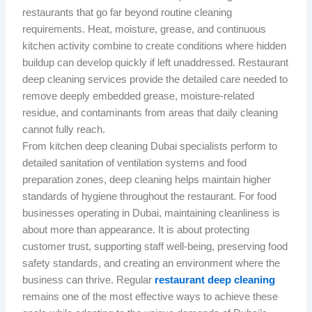
restaurants that go far beyond routine cleaning
requirements. Heat, moisture, grease, and continuous
kitchen activity combine to create conditions where hidden
buildup can develop quickly if left unaddressed. Restaurant
deep cleaning services provide the detailed care needed to
remove deeply embedded grease, moisture-related
residue, and contaminants from areas that daily cleaning
cannot fully reach.
From kitchen deep cleaning Dubai specialists perform to
detailed sanitation of ventilation systems and food
preparation zones, deep cleaning helps maintain higher
standards of hygiene throughout the restaurant. For food
businesses operating in Dubai, maintaining cleanliness is
about more than appearance. It is about protecting
customer trust, supporting staff well-being, preserving food
safety standards, and creating an environment where the
business can thrive. Regular
restaurant deep cleaning
remains one of the most effective ways to achieve these