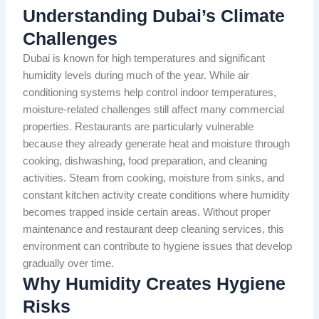
Understanding Dubai’s Climate
Challenges
Dubai is known for high temperatures and significant
humidity levels during much of the year. While air
conditioning systems help control indoor temperatures,
moisture-related challenges still affect many commercial
properties. Restaurants are particularly vulnerable
because they already generate heat and moisture through
cooking, dishwashing, food preparation, and cleaning
activities. Steam from cooking, moisture from sinks, and
constant kitchen activity create conditions where humidity
becomes trapped inside certain areas. Without proper
maintenance and restaurant deep cleaning services, this
environment can contribute to hygiene issues that develop
gradually over time.
Why Humidity Creates Hygiene
Risks