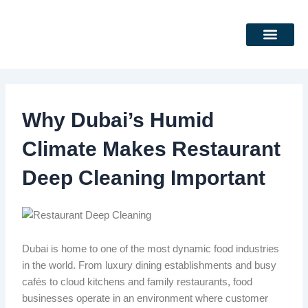
Skip
to
content
DEEP CLEANING SERVICES
CLEANING SERVICES
Why Dubai’s Humid
Climate Makes Restaurant
Deep Cleaning Important
Dubai is home to one of the most dynamic food industries
in the world. From luxury dining establishments and busy
cafés to cloud kitchens and family restaurants, food
businesses operate in an environment where customer