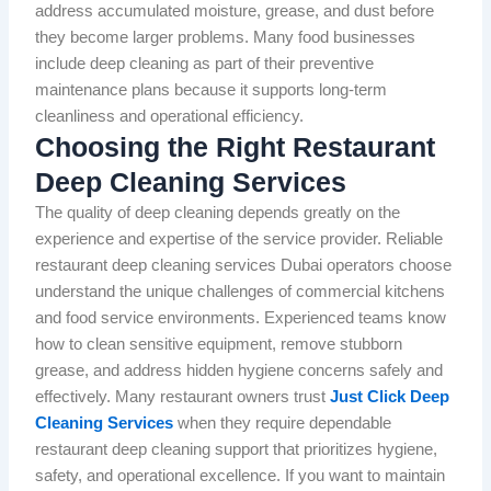
address accumulated moisture, grease, and dust before
they become larger problems. Many food businesses
include deep cleaning as part of their preventive
maintenance plans because it supports long-term
cleanliness and operational efficiency.
Choosing the Right Restaurant
Deep Cleaning Services
The quality of deep cleaning depends greatly on the
experience and expertise of the service provider. Reliable
restaurant deep cleaning services Dubai operators choose
understand the unique challenges of commercial kitchens
and food service environments. Experienced teams know
how to clean sensitive equipment, remove stubborn
grease, and address hidden hygiene concerns safely and
effectively. Many restaurant owners trust
Just Click Deep
Cleaning Services
when they require dependable
restaurant deep cleaning support that prioritizes hygiene,
safety, and operational excellence. If you want to maintain