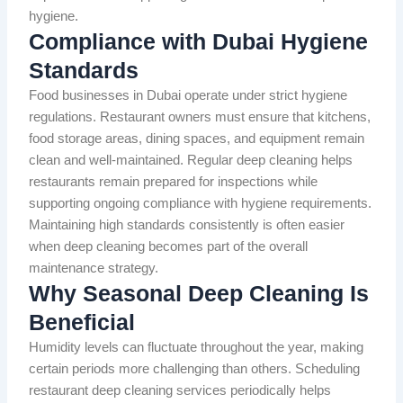
hygiene.
Compliance with Dubai Hygiene
Standards
Food businesses in Dubai operate under strict hygiene
regulations. Restaurant owners must ensure that kitchens,
food storage areas, dining spaces, and equipment remain
clean and well-maintained. Regular deep cleaning helps
restaurants remain prepared for inspections while
supporting ongoing compliance with hygiene requirements.
Maintaining high standards consistently is often easier
when deep cleaning becomes part of the overall
maintenance strategy.
Why Seasonal Deep Cleaning Is
Beneficial
Humidity levels can fluctuate throughout the year, making
certain periods more challenging than others. Scheduling
restaurant deep cleaning services periodically helps