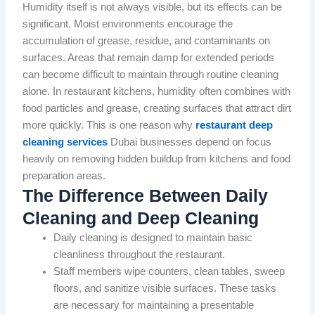
Humidity itself is not always visible, but its effects can be
significant. Moist environments encourage the
accumulation of grease, residue, and contaminants on
surfaces. Areas that remain damp for extended periods
can become difficult to maintain through routine cleaning
alone. In restaurant kitchens, humidity often combines with
food particles and grease, creating surfaces that attract dirt
more quickly. This is one reason why
restaurant deep
cleaning services
Dubai businesses depend on focus
heavily on removing hidden buildup from kitchens and food
preparation areas.
The Difference Between Daily
Cleaning and Deep Cleaning
Daily cleaning is designed to maintain basic
cleanliness throughout the restaurant.
Staff members wipe counters, clean tables, sweep
floors, and sanitize visible surfaces. These tasks
are necessary for maintaining a presentable