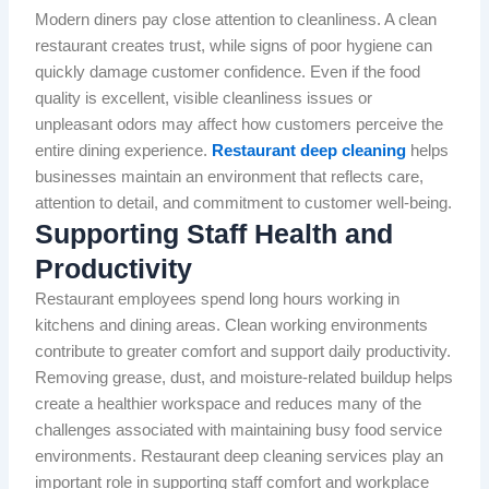
Modern diners pay close attention to cleanliness. A clean
restaurant creates trust, while signs of poor hygiene can
quickly damage customer confidence. Even if the food
quality is excellent, visible cleanliness issues or
unpleasant odors may affect how customers perceive the
entire dining experience.
Restaurant deep cleaning
helps
businesses maintain an environment that reflects care,
attention to detail, and commitment to customer well-being.
Supporting Staff Health and
Productivity
Restaurant employees spend long hours working in
kitchens and dining areas. Clean working environments
contribute to greater comfort and support daily productivity.
Removing grease, dust, and moisture-related buildup helps
create a healthier workspace and reduces many of the
challenges associated with maintaining busy food service
environments. Restaurant deep cleaning services play an
important role in supporting staff comfort and workplace