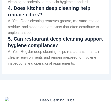
cleaning periodically to maintain hygiene standards.
4. Does kitchen deep cleaning help
reduce odors?
A: Yes. Deep cleaning removes grease, moisture-related
residue, and hidden contaminants that often contribute to
unpleasant odors.
5. Can restaurant deep cleaning support
hygiene compliance?
A: Yes. Regular deep cleaning helps restaurants maintain
cleaner environments and remain prepared for hygiene
inspections and operational requirements.