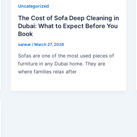
Uncategorized
The Cost of Sofa Deep Cleaning in
Dubai: What to Expect Before You
Book
sarwar
/
March 27, 2026
Sofas are one of the most used pieces of
furniture in any Dubai home. They are
where families relax after