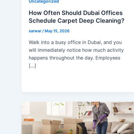
Uncategorized
How Often Should Dubai Offices
Schedule Carpet Deep Cleaning?
sarwar
/
May 15, 2026
Walk into a busy office in Dubai, and you
will immediately notice how much activity
happens throughout the day. Employees
[…]