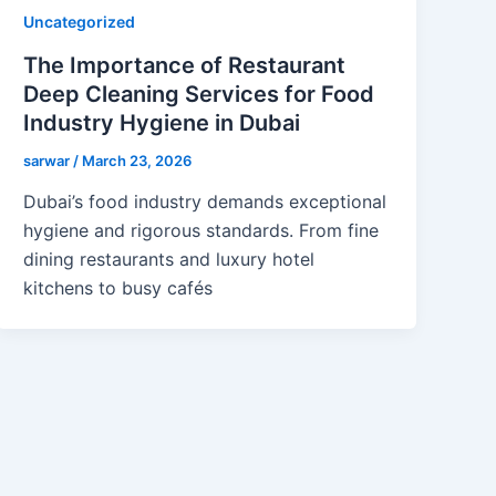
Uncategorized
The Importance of Restaurant
Deep Cleaning Services for Food
Industry Hygiene in Dubai
sarwar
/
March 23, 2026
Dubai’s food industry demands exceptional
hygiene and rigorous standards. From fine
dining restaurants and luxury hotel
kitchens to busy cafés