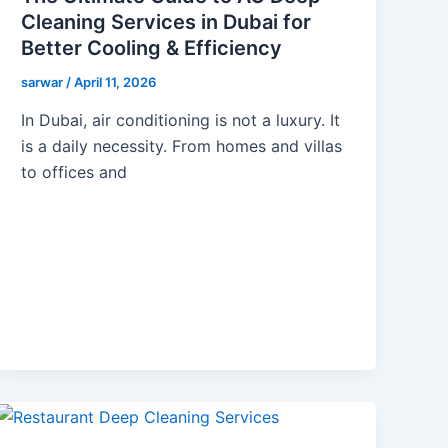
Cleaning Services in Dubai for
Better Cooling & Efficiency
sarwar
/
April 11, 2026
In Dubai, air conditioning is not a luxury. It
is a daily necessity. From homes and villas
to offices and