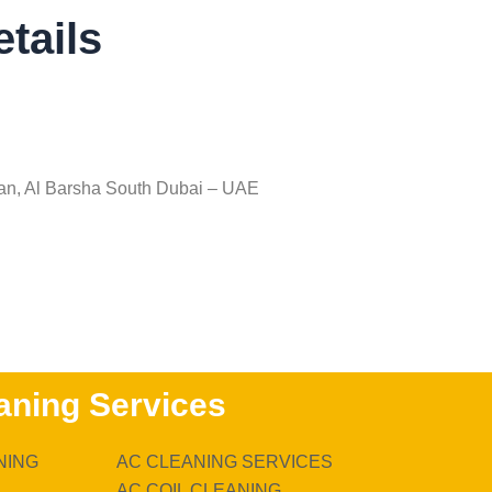
tails
an, Al Barsha South Dubai – UAE
aning Services
NING
AC CLEANING SERVICES
AC COIL CLEANING