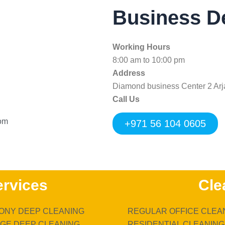
Business De
Working Hours
8:00 am to 10:00 pm
Address
Diamond business Center 2 Arj
Call Us
com
+971 56 104 0605
ervices
Cle
ONY DEEP CLEANING
REGULAR OFFICE CLEA
GE DEEP CLEANING
RESIDENTIAL CLEANING