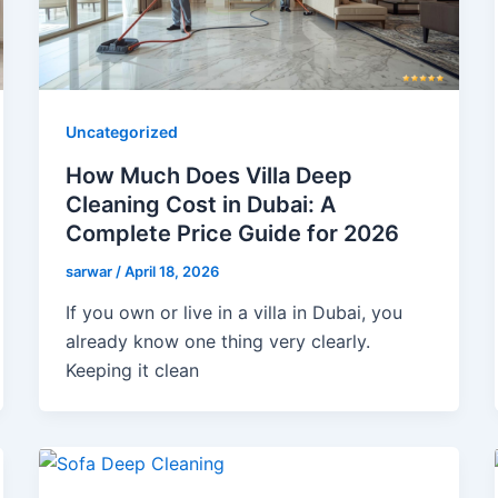
Uncategorized
How Much Does Villa Deep
Cleaning Cost in Dubai: A
Complete Price Guide for 2026
sarwar
/
April 18, 2026
If you own or live in a villa in Dubai, you
already know one thing very clearly.
Keeping it clean