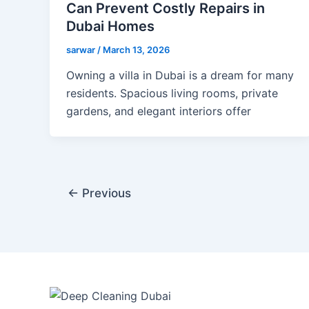
Can Prevent Costly Repairs in
Dubai Homes
sarwar
/
March 13, 2026
Owning a villa in Dubai is a dream for many
residents. Spacious living rooms, private
gardens, and elegant interiors offer
←
Previous