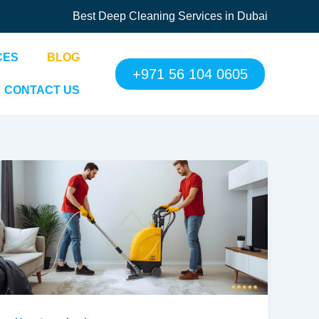
Best Deep Cleaning Services in Dubai
CES
BLOG
+971 56 104 0605
CONTACT US