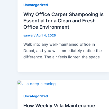
Uncategorized
Why Office Carpet Shampooing Is
Essential for a Clean and Fresh
Office Environment
sarwar
/
April 4, 2026
Walk into any well-maintained office in
Dubai, and you will immediately notice the
difference. The air feels lighter, the space
Uncategorized
How Weekly Villa Maintenance