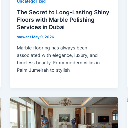
Uncategorized
The Secret to Long-Lasting Shiny
Floors with Marble Polishing
Services in Dubai
sarwar
/
May 9, 2026
Marble flooring has always been
associated with elegance, luxury, and
timeless beauty. From modern villas in
Palm Jumeirah to stylish