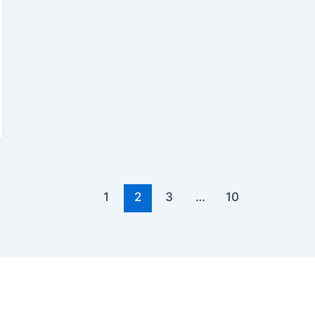
1
2
3
…
10