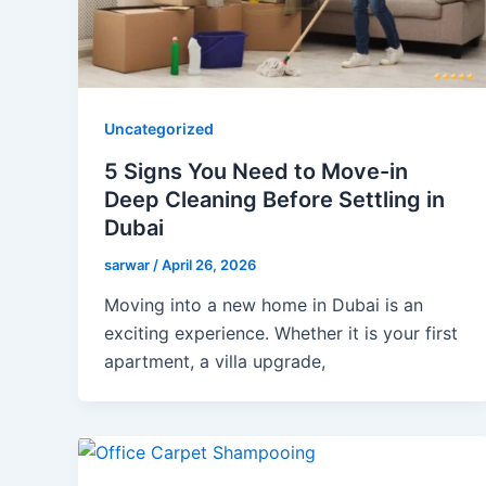
Uncategorized
5 Signs You Need to Move-in
Deep Cleaning Before Settling in
Dubai
sarwar
/
April 26, 2026
Moving into a new home in Dubai is an
exciting experience. Whether it is your first
apartment, a villa upgrade,