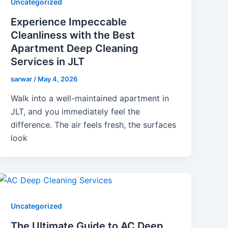
Uncategorized
Experience Impeccable
Cleanliness with the Best
Apartment Deep Cleaning
Services in JLT
sarwar
/
May 4, 2026
Walk into a well-maintained apartment in
JLT, and you immediately feel the
difference. The air feels fresh, the surfaces
look
Uncategorized
The Ultimate Guide to AC Deep