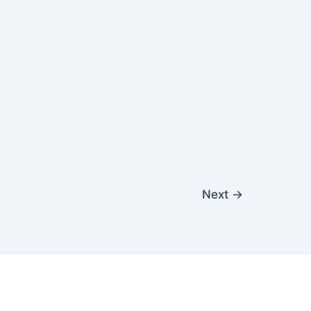
Next
→